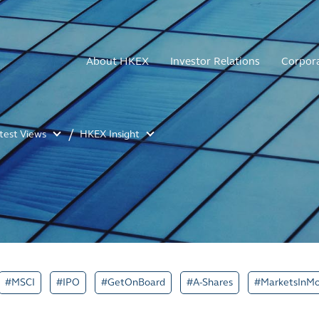
About HKEX
Investor Relations
Corpor
atest Views
HKEX Insight
#MSCI
#IPO
#GetOnBoard
#A-Shares
#MarketsInMo