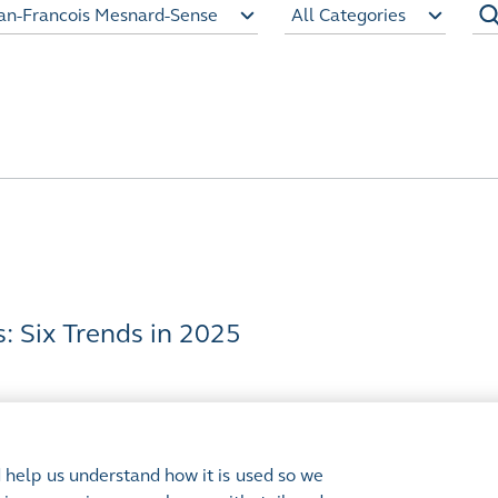
an-Francois Mesnard-Sense
All Categories
 Six Trends in 2025
 help us understand how it is used so we