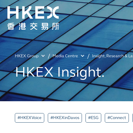
HKEX Group
Media Centre
Insight, Research & L
HKEX Insight.
#HKEXVoice
#HKEXinDavos
#ESG
#Connect