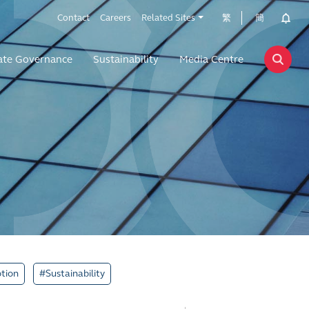
Contact
Careers
Related Sites
繁
簡
ate Governance
Sustainability
Media Centre
tion
#Sustainability