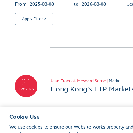
From
to
Je
Apply Filter >
21
Jean-Francois Mesnard-Sense |
Market
Hong Kong’s ETP Markets:
Oct 2025
Cookie Use
We use cookies to ensure our Website works properly and