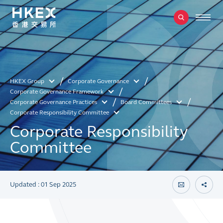
HKEX Group
Corporate Governance
Corporate Governance Framework
Corporate Governance Practices
Board Committees
Corporate Responsibility Committee
Corporate Responsibility
Committee
Updated : 01 Sep 2025