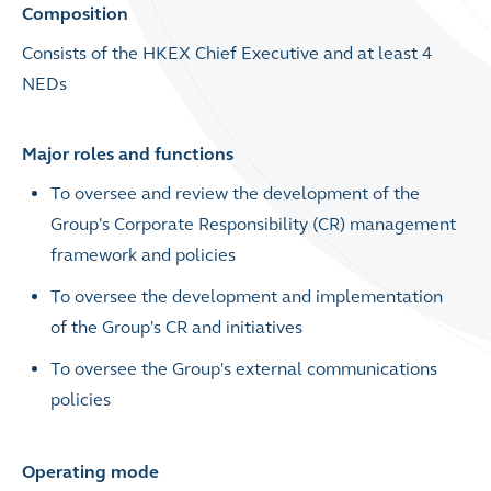
Composition
Consists of the HKEX Chief Executive and at least 4
NEDs
Major roles and functions
To
oversee and review the development of the
Group's Corporate Responsibility (CR) management
framework and policies
To
oversee the development and implementation
of the Group's CR and initiatives
To oversee the Group's external communications
policies
Operating mode