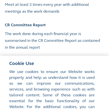
Meet at least 3 times every year with additional
meetings as the work demands
CR Committee Report
The work done during each financial year is
summarised in the CR Committee Report as contained
in the annual report
Terms of reference
Cookie Use
List of members
We use cookies to ensure our Website works
properly and help us understand how it is used
Attendance record
so we can improve our communications,
CR Committee Report
services, and browsing experience such as with
tailored content. Some of these cookies are
Sustainability Report
essential for the basic functionality of our
Website. For the additional cookies, you can