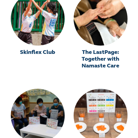
Skinflex Club
The LastPage:
Together with
Namaste Care