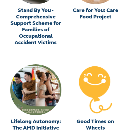
Stand By You -
Care for You: Care
Comprehensive
Food Project
Support Scheme for
Families of
Occupational
Accident Victims
Lifelong Autonomy:
Good Times on
The AMD Initiative
Wheels