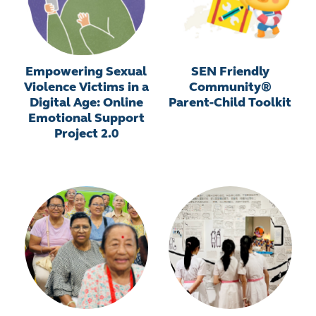
Empowering Sexual
SEN Friendly
Violence Victims in a
Community®
Digital Age: Online
Parent-Child Toolkit
Emotional Support
Project 2.0