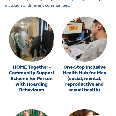
inclusion of different communities.
HOME Together -
One-Stop Inclusive
Community Support
Health Hub for Men
Scheme for Person
(social, mental,
with Hoarding
reproductive and
Behaviours
sexual health)