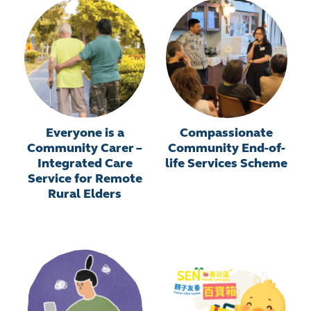
Everyone is a
Compassionate
Community Carer –
Community End-of-
Integrated Care
life Services Scheme
Service for Remote
Rural Elders