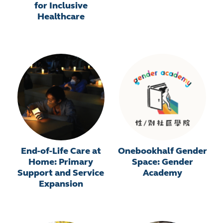
for Inclusive
Healthcare
End-of-Life Care at
Onebookhalf Gender
Home: Primary
Space: Gender
Support and Service
Academy
Expansion