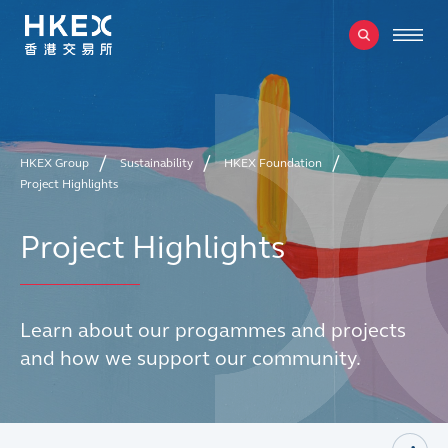
HKEX Group
Sustainability
HKEX Foundation
Project Highlights
Project Highlights
Learn about our progammes and projects
and how we support our community.