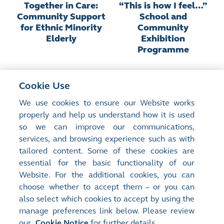
Together in Care:
“This is how I feel…”
Community Support
School and
for Ethnic Minority
Community
Elderly
Exhibition
Programme
Cookie Use
We use cookies to ensure our Website works
properly and help us understand how it is used
so we can improve our communications,
services, and browsing experience such as with
Site Map
Terms of Use
tailored content. Some of these cookies are
Privacy Notice
Cookie Notice
essential for the basic functionality of our
Website. For the additional cookies, you can
Follow Us:
choose whether to accept them – or you can
also select which cookies to accept by using the
manage preferences link below. Please review
©2016-26 Hong Kong Exchanges and Clearing Limited. All rights reserved.
our
Cookie Notice
for further details.