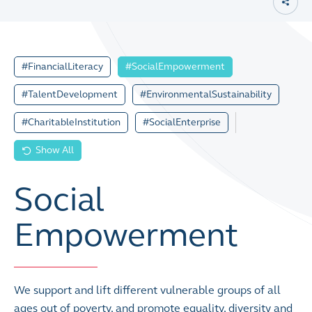
#FinancialLiteracy
#SocialEmpowerment
#TalentDevelopment
#EnvironmentalSustainability
#CharitableInstitution
#SocialEnterprise
Show All
Social
Empowerment
We support and lift different vulnerable groups of all
ages out of poverty, and promote equality, diversity and