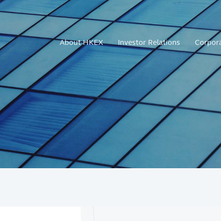
About HKEX
Investor Relations
Corpor