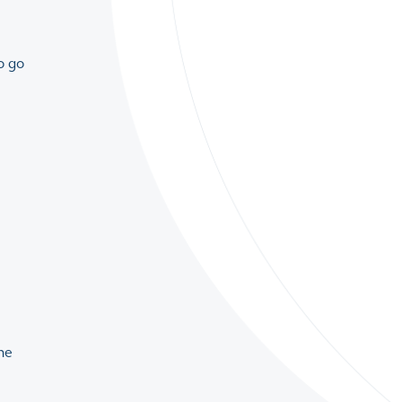
o go
the