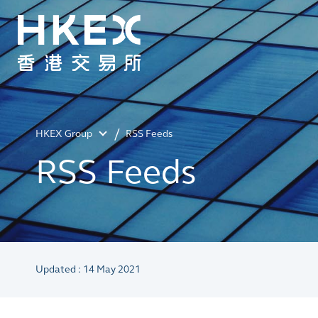
HKEX Group
RSS Feeds
RSS Feeds
Updated : 14 May 2021