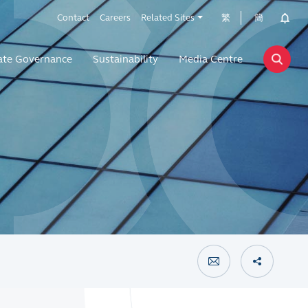
Contact
Careers
Related Sites
繁
簡
ate Governance
Sustainability
Media Centre