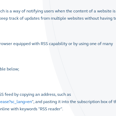
ich is a way of notifying users when the content of a website is
keep track of updates from multiple websites without having t
browser equipped with RSS capability or by using one of many
able below;
SS feed by copying an address, such as
lease?sc_lang=en
", and pasting it into the subscription box of 
online with keywords "RSS reader".