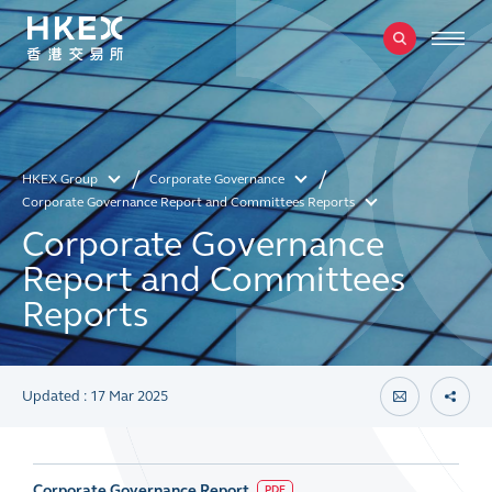
HKEX Group
Corporate Governance
Corporate Governance Report and Committees Reports
Corporate Governance
Report and Committees
Reports
Updated : 17 Mar 2025
Corporate Governance Report
PDF