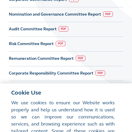
Nomination and Governance Committee Report
PDF
Audit Committee Report
PDF
Risk Committee Report
PDF
Remuneration Committee Report
PDF
Corporate Responsibility Committee Report
PDF
Cookie Use
We use cookies to ensure our Website works
properly and help us understand how it is used
so we can improve our communications,
services, and browsing experience such as with
tailored content. Some of these cookies are