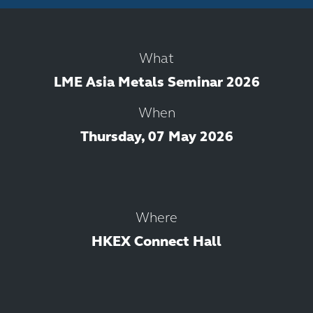
What
LME Asia Metals Seminar 2026
When
Thursday, 07 May 2026
Where
HKEX Connect Hall