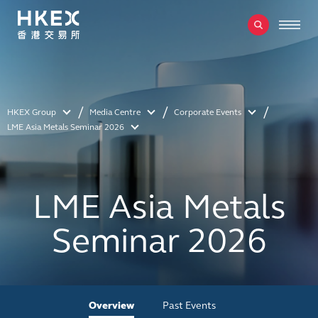
HKEX Group
Media Centre
Corporate Events
LME Asia Metals Seminar 2026
LME Asia Metals
Seminar 2026
Overview
Past Events