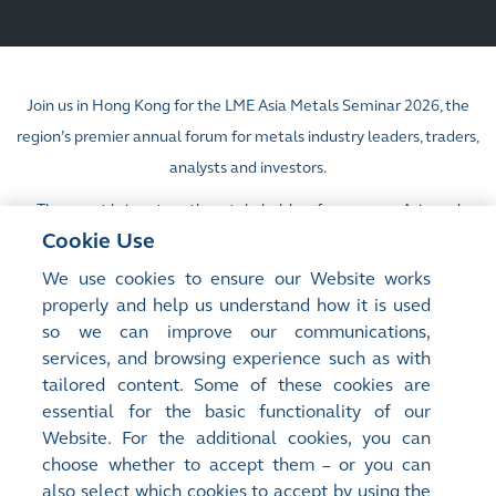
Join us in Hong Kong for the LME Asia Metals Seminar 2026, the
region’s premier annual forum for metals industry leaders, traders,
analysts and investors.
The event brings together stakeholders from across Asia and
Cookie Use
beyond for a day of invaluable insights, market intelligence and
strategic discussion.
We use cookies to ensure our Website works
properly and help us understand how it is used
so we can improve our communications,
Learn more:
https://www.lme.com/en/Events/LME-Asia-Week
services, and browsing experience such as with
tailored content. Some of these cookies are
Seminar registration:
https://lmeasia2026.com/lme2026/home
essential for the basic functionality of our
For more details, please email
info@lmeasiaweek.com
Website. For the additional cookies, you can
choose whether to accept them – or you can
also select which cookies to accept by using the