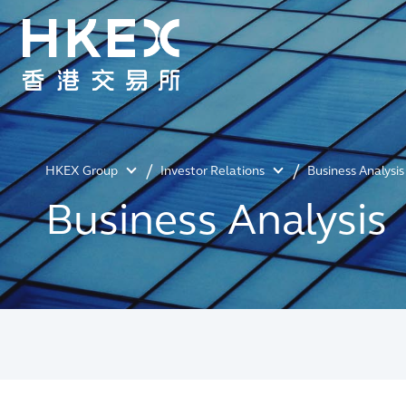
HKEX Group
Investor Relations
Business Analysis
Business Analysis