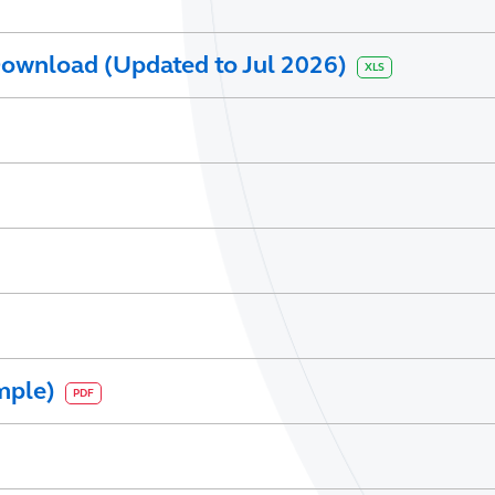
ownload (Updated to Jul 2026)
XLS
mple)
PDF