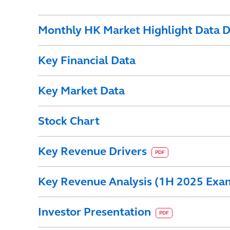
Monthly HK Market Highlight Data D
Key Financial Data
Key Market Data
Stock Chart
Key Revenue Drivers
PDF
Key Revenue Analysis (1H 2025 Exa
Investor Presentation
PDF