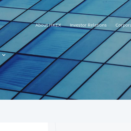
About HKEX
Investor Relations
Corpor