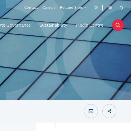
Contact
Careers
Related Sites
繁
簡
ate Governance
Sustainability
Media Centre