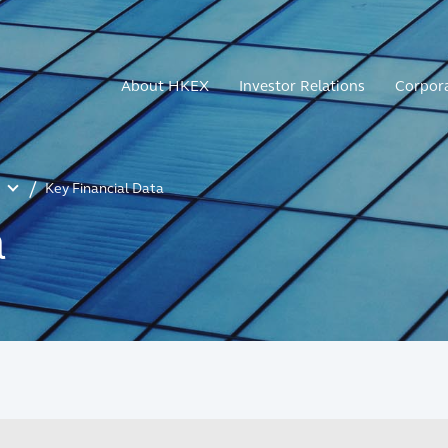
About HKEX
Investor Relations
Corpor
Key Financial Data
a