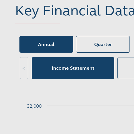
Key Financial Dat