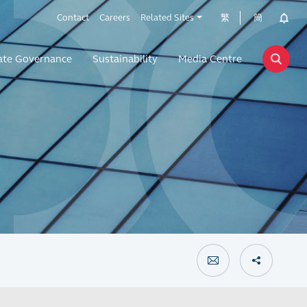
Contact
Careers
Related Sites
繁
簡
ate Governance
Sustainability
Media Centre