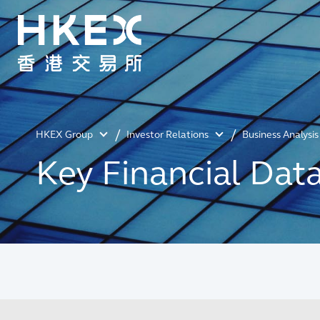
HKEX Group
Investor Relations
Business Analysis
Key Financial Dat