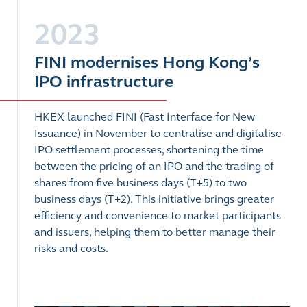
2023
FINI modernises Hong Kong’s
IPO infrastructure
HKEX launched FINI (Fast Interface for New
Issuance) in November to centralise and digitalise
IPO settlement processes, shortening the time
between the pricing of an IPO and the trading of
shares from five business days (T+5) to two
business days (T+2). This initiative brings greater
efficiency and convenience to market participants
and issuers, helping them to better manage their
risks and costs.