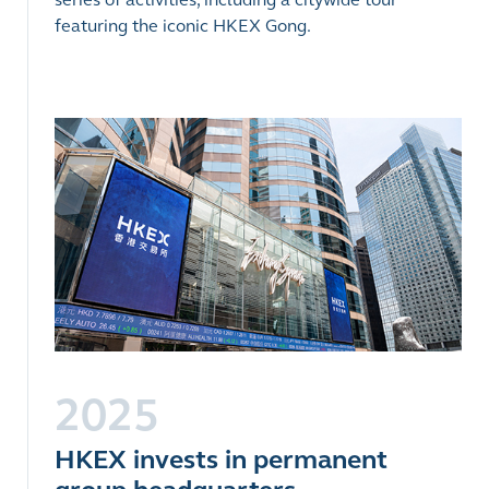
featuring the iconic HKEX Gong.
2025
HKEX invests in permanent