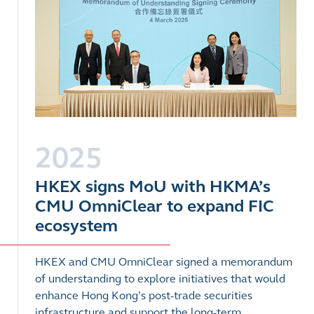
2025
HKEX signs MoU with HKMA’s
CMU OmniClear to expand FIC
ecosystem
HKEX and CMU OmniClear signed a memorandum
of understanding to explore initiatives that would
enhance Hong Kong’s post-trade securities
infrastructure and support the long-term