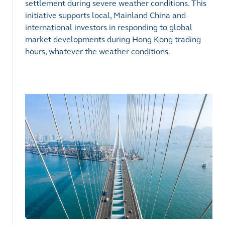
settlement during severe weather conditions. This
initiative supports local, Mainland China and
international investors in responding to global
market developments during Hong Kong trading
hours, whatever the weather conditions.