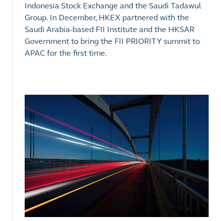
Indonesia Stock Exchange and the Saudi Tadawul
Group. In December, HKEX partnered with the
Saudi Arabia-based FII Institute and the HKSAR
Government to bring the FII PRIORITY summit to
APAC for the first time.