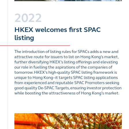
2022
HKEX welcomes first SPAC
listing
The introduction of listing rules for SPACs adds a new and
attractive route for issuers to list on Hong Kong’s market,
further diversifying HKEX’s listing offerings and elevating
our role in fuelling the aspirations of the companies of
tomorrow. HKEX’s high-quality SPAC listing framework is
unique to Hong Kong--it targets SPAC listing applications
from experienced and reputable SPAC Promoters seeking
good quality De-SPAC Targets, ensuring investor protection
while boosting the attractiveness of Hong Kong’s market.