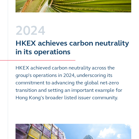
2024
HKEX achieves carbon neutrality
in its operations
HKEX achieved carbon neutrality across the
group’s operations in 2024, underscoring its
commitment to advancing the global net-zero
transition and setting an important example for
Hong Kong’s broader listed issuer community.