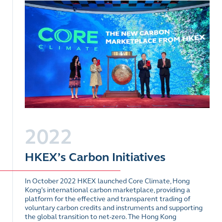
2022
HKEX’s Carbon Initiatives
In October 2022 HKEX launched Core Climate, Hong
Kong’s international carbon marketplace, providing a
platform for the effective and transparent trading of
voluntary carbon credits and instruments and supporting
the global transition to net-zero. The Hong Kong