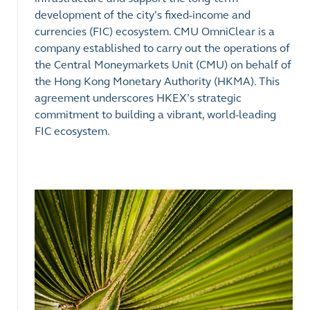
development of the city’s fixed-income and
currencies (FIC) ecosystem. CMU OmniClear is a
company established to carry out the operations of
the Central Moneymarkets Unit (CMU) on behalf of
the Hong Kong Monetary Authority (HKMA). This
agreement underscores HKEX’s strategic
commitment to building a vibrant, world-leading
FIC ecosystem.