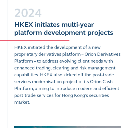
2024
HKEX initiates multi-year
platform development projects
HKEX initiated the development of a new
proprietary derivatives platform – Orion Derivatives
Platform – to address evolving client needs with
enhanced trading, clearing and risk management
capabilities. HKEX also kicked off the post-trade
services modernisation project of its Orion Cash
Platform, aiming to introduce modern and efficient
post-trade services for Hong Kong’s securities
market.