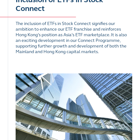
Connect
The inclusion of ETFs in Stock Connect signifies our
ambition to enhance our ETF franchise and reinforces
Hong Kong’s position as Asia’s ETF marketplace. It is also
an exciting development in our Connect Programme,
supporting further growth and development of both the
Mainland and Hong Kong capital markets.