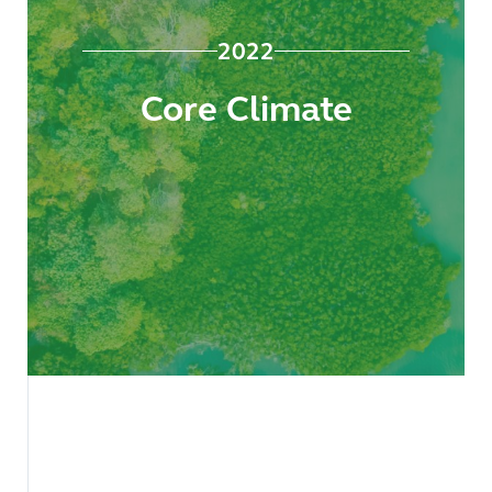
2022
Core Climate