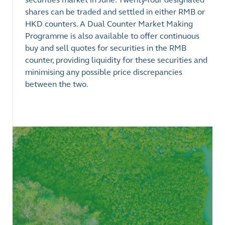
shares can be traded and settled in either RMB or
HKD counters. A Dual Counter Market Making
Programme is also available to offer continuous
buy and sell quotes for securities in the RMB
counter, providing liquidity for these securities and
minimising any possible price discrepancies
between the two.