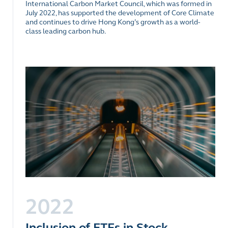
International Carbon Market Council, which was formed in
July 2022, has supported the development of Core Climate
and continues to drive Hong Kong’s growth as a world-
class leading carbon hub.
2022
Inclusion of ETFs in Stock