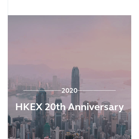
2020
HKEX 20th Anniversary