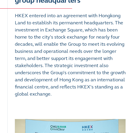
group headquarters
HKEX entered into an agreement with Hongkong
Land to establish its permanent headquarters. The
investment in Exchange Square, which has been
home to the city’s stock exchange for nearly four
decades, will enable the Group to meet its evolving
business and operational needs over the longer
term, and better support its engagement with
stakeholders. The strategic investment also
underscores the Group’s commitment to the growth
and development of Hong Kong as an international
financial centre, and reflects HKEX’s standing as a
global exchange.