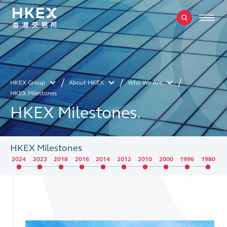
HKEX Group
About HKEX
Who We Are
HKEX Milestones
HKEX Milestones.
HKEX Milestones
2024
2023
2018
2016
2014
2012
2010
2000
1996
1980