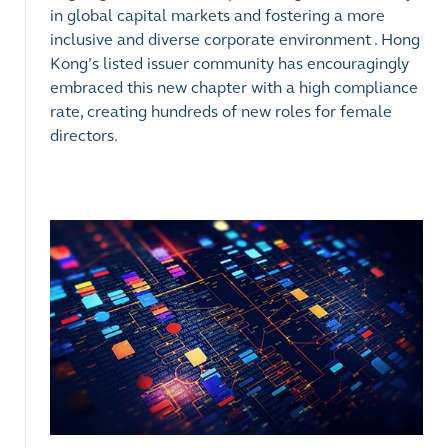
in global capital markets and fostering a more
inclusive and diverse corporate environment . Hong
Kong’s listed issuer community has encouragingly
embraced this new chapter with a high compliance
rate, creating hundreds of new roles for female
directors.