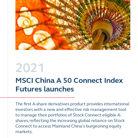
2021
MSCI China A 50 Connect Index
Futures launches
The first A-share derivatives product provides international
investors with a new and effective risk management tool
to manage their portfolios of Stock Connect eligible A-
shares, reflecting the increasing global reliance on Stock
Connect to access Mainland China’s burgeoning equity
markets.