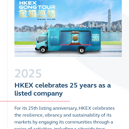
2025
HKEX celebrates 25 years as a
listed company
For its 25th listing anniversary, HKEX celebrates
the resilience, vibrancy and sustainability of its
markets by engaging its communities through a
series of activities, including a citywide tour