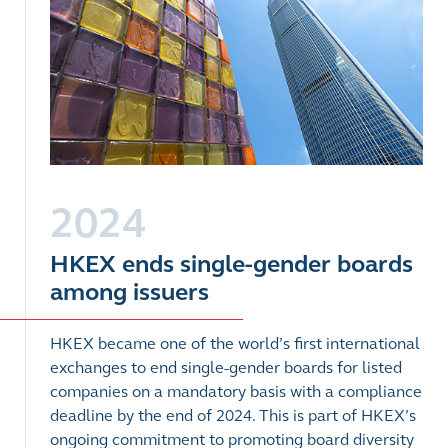
2024
HKEX ends single-gender boards
among issuers
HKEX became one of the world’s first international
exchanges to end single-gender boards for listed
companies on a mandatory basis with a compliance
deadline by the end of 2024. This is part of HKEX’s
ongoing commitment to promoting board diversity