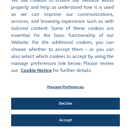
We use cookies to ensure our Website works
properly and help us understand how it is used
so we can improve our communications,
services, and browsing experience such as with
tailored content. Some of these cookies are
essential for the basic functionality of our
Website. For the additional cookies, you can
choose whether to accept them – or you can
also select which cookies to accept by using the
manage preferences link below. Please review
our
Cookie Notice
for further details.
2019
Manage Preferences
Client Connect begins
Decline
Client Connect was launched on 14 May, as a key
component of the Next Generation Post Trade
Accept
Programme.