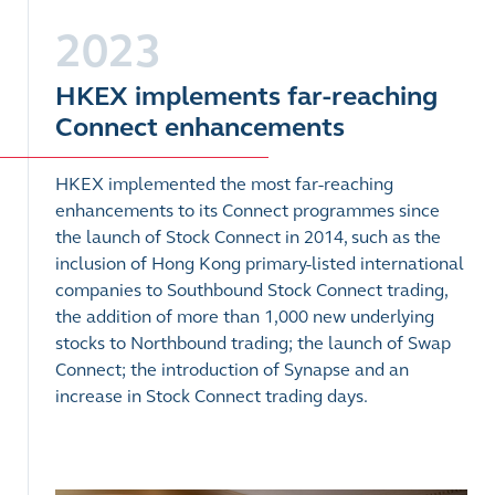
2023
HKEX implements far-reaching
Connect enhancements
HKEX implemented the most far-reaching
enhancements to its Connect programmes since
the launch of Stock Connect in 2014, such as the
inclusion of Hong Kong primary-listed international
companies to Southbound Stock Connect trading,
the addition of more than 1,000 new underlying
stocks to Northbound trading; the launch of Swap
Connect; the introduction of Synapse and an
increase in Stock Connect trading days.