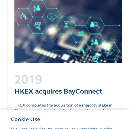
2019
HKEX acquires BayConnect
HKEX completes the acquisition of a majority stake in
Mainland technology firm, BayConnect, formerly known as
Ronghui Tongjin.
Cookie Use