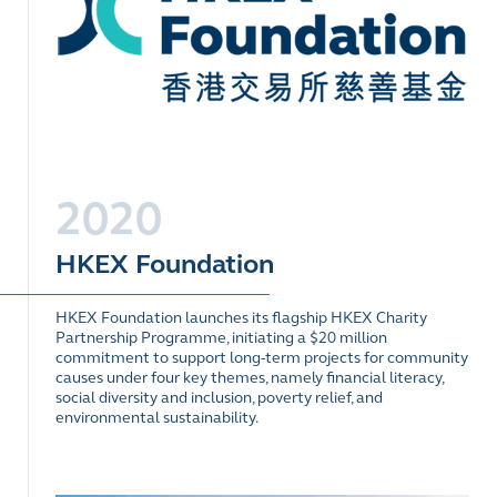
2020
HKEX Foundation
HKEX Foundation launches its flagship HKEX Charity
Partnership Programme, initiating a $20 million
commitment to support long-term projects for community
causes under four key themes, namely financial literacy,
social diversity and inclusion, poverty relief, and
environmental sustainability.