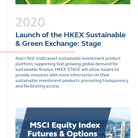
2020
Launch of the HKEX Sustainable
& Green Exchange: Stage
Asia’s first multi-asset sustainable investment product
platform, supporting fast-growing global demand for
sustainable finance. HKEX STAGE will allow issuers to
provide investors with more information on their
sustainable investment products, promoting transparency
and facilitating access.