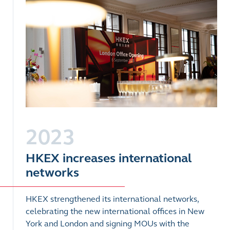
2023
HKEX increases international
networks
HKEX strengthened its international networks,
celebrating the new international offices in New
York and London and signing MOUs with the