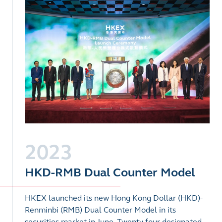
2023
HKD-RMB Dual Counter Model
HKEX launched its new Hong Kong Dollar (HKD)-
Renminbi (RMB) Dual Counter Model in its
securities market in June.
Twenty-four designated