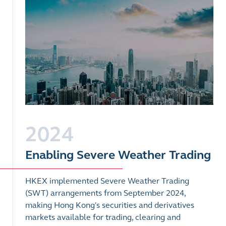
2024
Enabling Severe Weather Trading
HKEX implemented Severe Weather Trading
(SWT) arrangements from September 2024,
making Hong Kong's securities and derivatives
markets available for trading, clearing and