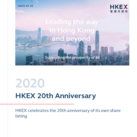
2020
HKEX 20th Anniversary
HKEX celebrates the 20th anniversary of its own share
listing.