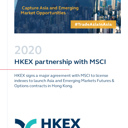
2020
HKEX partnership with MSCI
HKEX signs a major agreement with MSCI to license
indexes to launch Asia and Emerging Markets Futures &
Options contracts in Hong Kong.