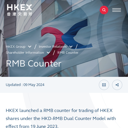
HKEX Group
Investor Relations
Shareholder Information
RMB Counter
RMB Counter
Updated : 09 May 2024
HKEX launched a RMB counter for trading of HKEX
shares under the HKD-RMB Dual Counter Model with
effect from 19 June 2023.