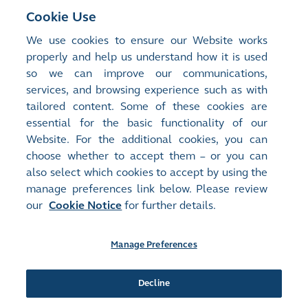
RMB-traded Shares and HKD-traded Shares under the
Cookie Use
HKD-RMB Dual Counter Model is available in the Our
We use cookies to ensure our Website works
Services (Trading) section of the HKEX Market website
properly and help us understand how it is used
(
www.hkex.com.hk
).
so we can improve our communications,
services, and browsing experience such as with
tailored content. Some of these cookies are
essential for the basic functionality of our
Website. For the additional cookies, you can
choose whether to accept them – or you can
also select which cookies to accept by using the
manage preferences link below. Please review
Site Map
Terms of Use
our
Cookie Notice
for further details.
Privacy Notice
Cookie Notice
Manage Preferences
Follow Us:
Decline
©2016-26 Hong Kong Exchanges and Clearing Limited. All rights reserved.