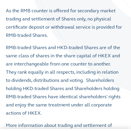
As the RMB counter is offered for secondary market
trading and settlement of Shares only, no physical
certificate deposit or withdrawal service is provided for
RMB-traded Shares.
RMB-traded Shares and HKD-traded Shares are of the
same class of shares in the share capital of HKEX and
are interchangeable from one counter to another.
They rank equally in all respects, including in relation
to dividends, distributions and voting. Shareholders
holding HKD-traded Shares and Shareholders holding
RMB-traded Shares have identical shareholders’ rights
and enjoy the same treatment under all corporate
actions of HKEX.
More information about trading and settlement of