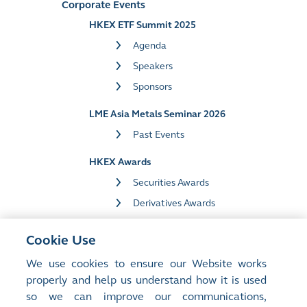
Corporate Events
HKEX ETF Summit 2025
Agenda
Speakers
Sponsors
LME Asia Metals Seminar 2026
Past Events
HKEX Awards
Securities Awards
Derivatives Awards
Market Data Awards
Cookie Use
HKEX in Davos 2025
We use cookies to ensure our Website works
properly and help us understand how it is used
Media Library
so we can improve our communications,