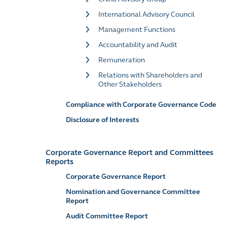
International Advisory Council
Management Functions
Accountability and Audit
Remuneration
Relations with Shareholders and
Other Stakeholders
Compliance with Corporate Governance Code
Disclosure of Interests
Corporate Governance Report and Committees
Reports
Corporate Governance Report
Nomination and Governance Committee
Report
Audit Committee Report