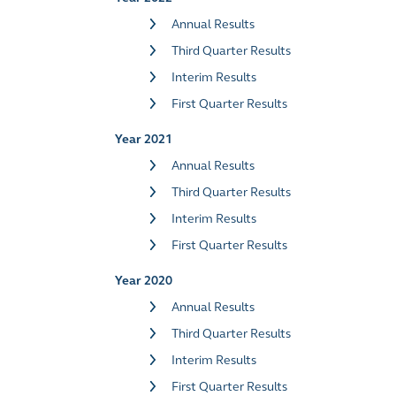
Annual Results
Third Quarter Results
Interim Results
First Quarter Results
Year 2021
Annual Results
Third Quarter Results
Interim Results
First Quarter Results
Year 2020
Annual Results
Third Quarter Results
Interim Results
First Quarter Results