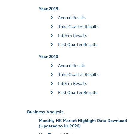
Year 2019
Annual Results
Third Quarter Results
Interim Results
First Quarter Results
Year 2018
Annual Results
Third Quarter Results
Interim Results
First Quarter Results
Business Analysis
Monthly HK Market Highlight Data Download
(Updated to Jul 2026)