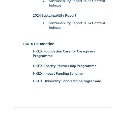
Sustainability Report 2025 Content
Indexes
2024 Sustainability Report
Sustainability Report 2024 Content
Indexes
HKEX Foundation
HKEX Foundation Care for Caregivers
Programme
HKEX Charity Partnership Programme
HKEX Impact Funding Scheme
HKEX University Scholarship Programme