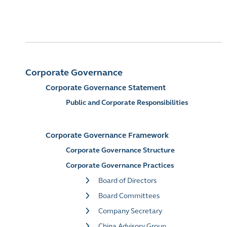
Corporate Governance
Corporate Governance Statement
Public and Corporate Responsibilities
Corporate Governance Framework
Corporate Governance Structure
Corporate Governance Practices
Board of Directors
Board Committees
Company Secretary
China Advisory Group