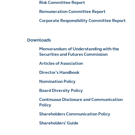
Risk Committee Report
Remuneration Committee Report
Corporate Responsibility Committee Report
Downloads
Memorandum of Understanding with the
Securities and Futures Commission
Articles of Association
Director's Handbook
Nomination Policy
Board Diversity Policy
Continuous Disclosure and Communication
Policy
Shareholders Communication Policy
Shareholders' Guide