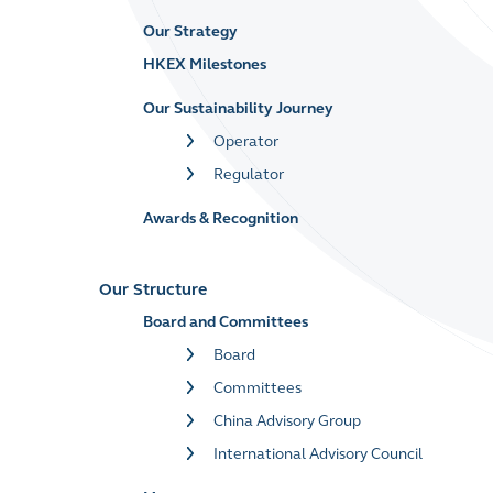
Our Strategy
HKEX Milestones
Our Sustainability Journey
Operator
Regulator
Awards & Recognition
Our Structure
Board and Committees
Board
Committees
China Advisory Group
International Advisory Council