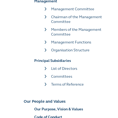
Management
Management Committee
Chairman of the Management
Committee
Members of the Management
Committee
Management Functions
Organisation Structure
Principal Subsidiaries
List of Directors
Committees
Terms of Reference
Our People and Values
Our Purpose, Vision & Values
Code of Conduct