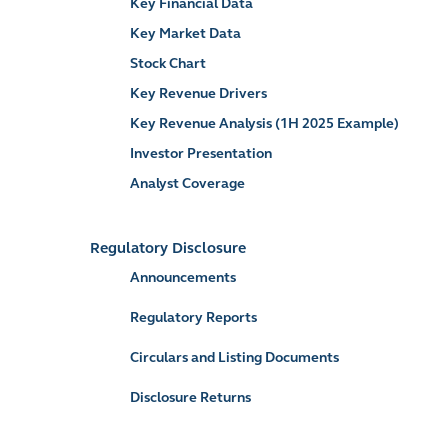
Key Financial Data
Key Market Data
Stock Chart
Key Revenue Drivers
Key Revenue Analysis (1H 2025 Example)
Investor Presentation
Analyst Coverage
Regulatory Disclosure
Announcements
Regulatory Reports
Circulars and Listing Documents
Disclosure Returns