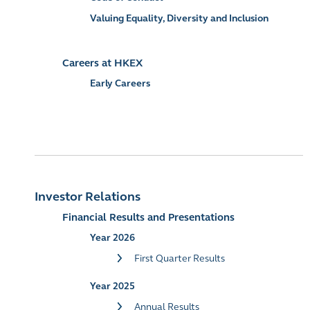
Valuing Equality, Diversity and Inclusion
Careers at HKEX
Early Careers
Investor Relations
Financial Results and Presentations
Year 2026
First Quarter Results
Year 2025
Annual Results