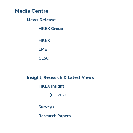
Media Centre
News Release
HKEX Group
HKEX
LME
CESC
Insight, Research & Latest Views
HKEX Insight
2026
Surveys
Research Papers