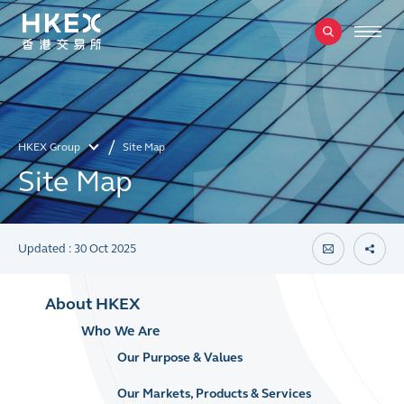
HKEX Group
Site Map
Site Map
Updated : 30 Oct 2025
About HKEX
Who We Are
Our Purpose & Values
Our Markets, Products & Services