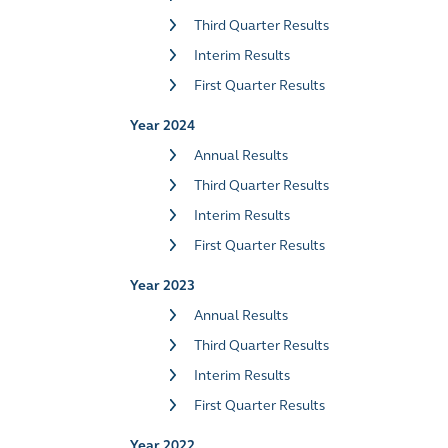
Third Quarter Results
Interim Results
First Quarter Results
Year 2024
Annual Results
Third Quarter Results
Interim Results
First Quarter Results
Year 2023
Annual Results
Third Quarter Results
Interim Results
First Quarter Results
Year 2022