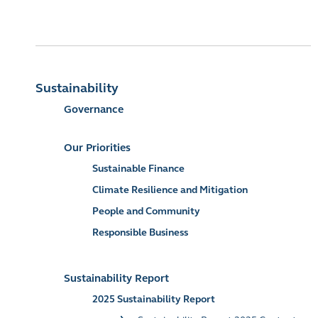
Sustainability
Governance
Our Priorities
Sustainable Finance
Climate Resilience and Mitigation
People and Community
Responsible Business
Sustainability Report
2025 Sustainability Report