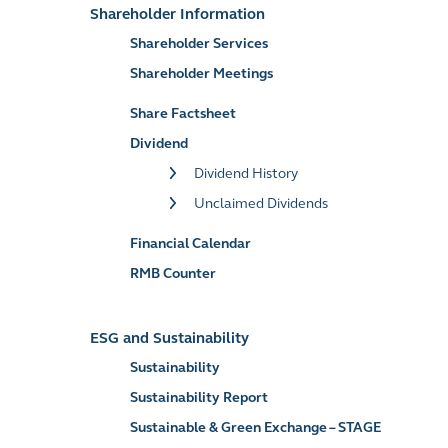
Shareholder Information
Shareholder Services
Shareholder Meetings
Share Factsheet
Dividend
Dividend History
Unclaimed Dividends
Financial Calendar
RMB Counter
ESG and Sustainability
Sustainability
Sustainability Report
Sustainable & Green Exchange – STAGE