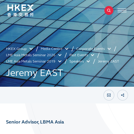
HKEX Group
Media Centre
Corporate Events
LME Asia Metals Seminar 2026
Past Events
LME Asia Metals Seminar 2019
Speakers
Jeremy EAST
Jeremy EAST
Senior Advisor, LBMA Asia