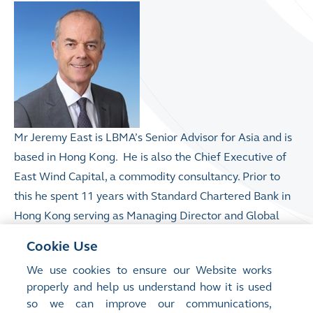
Mr Jeremy East is LBMA’s Senior Advisor for Asia and is
based in Hong Kong. He is also the Chief Executive of
East Wind Capital,
a commodity consultancy.
Prior to
this he spent 11 years with Standard Chartered Bank in
Hong Kong serving as Managing Director and Global
Head of Metals Trading & Commodities for Greater
Cookie Use
China and North Asia (GCNEA).
Before joining
We use cookies to ensure our Website works
Standard Chartered, Mr East ran Precious Metals at
properly and help us understand how it is used
Commerzbank and was also a Board member of Argor
so we can improve our communications,