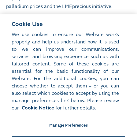
palladium prices and the LMEprecious initiative.
Mr Chamberlain joined the LME in November 2012
Cookie Use
having advised HKEX on the acquisition of the LME
We use cookies to ensure our Website works
while heading European financial technology coverage
properly and help us understand how it is used
at UBS. Previously, he was a founding member of the
so we can improve our communications,
financial institutions coverage team at Perella
services, and browsing experience such as with
Weinberg. He started his career at Citibank. Mr
tailored content. Some of these cookies are
Chamberlain holds an MA from Cambridge University.
essential for the basic functionality of our
Website. For the additional cookies, you can
choose whether to accept them – or you can
also select which cookies to accept by using the
manage preferences link below. Please review
Site Map
Terms of Use
our
Cookie Notice
for further details.
Privacy Notice
Cookie Notice
Manage Preferences
Follow Us: