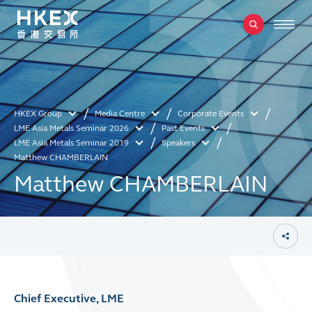
HKEX Group
Media Centre
Corporate Events
LME Asia Metals Seminar 2026
Past Events
LME Asia Metals Seminar 2019
Speakers
Matthew CHAMBERLAIN
Matthew CHAMBERLAIN
Chief Executive, LME