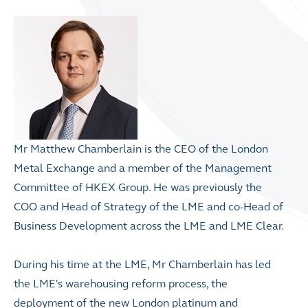
Mr Matthew Chamberlain is the CEO of the London
Metal Exchange and a member of the Management
Committee of HKEX Group. He was previously the
COO and Head of Strategy of the LME and co-Head of
Business Development across the LME and LME Clear.
During his time at the LME, Mr Chamberlain has led
the LME's warehousing reform process, the
deployment of the new London platinum and