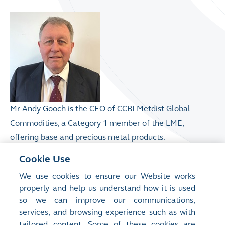
Mr Andy Gooch is the CEO of CCBI Metdist Global
Commodities, a Category 1 member of the LME,
offering base and precious metal products.
Cookie Use
Prior to CCBI he was the CEO of GF Financial Markets,
We use cookies to ensure our Website works
the Global Head of Commodities and Clearing at
properly and help us understand how it is used
Natixis and before that at Credit Lyonnais / Credit
so we can improve our communications,
Agricole. Mr Gooch also previously sat on the boards
services, and browsing experience such as with
of the London Metal Exchange (LME), International
tailored content. Some of these cookies are