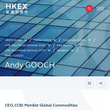
HKEX Group
Media Centre
Corporate Events
LME Asia Metals Seminar 2026
Past Events
LME Asia Metals Seminar 2019
Speakers
Andy GOOCH
Andy GOOCH
CEO, CCBI Metdist Global Commodities