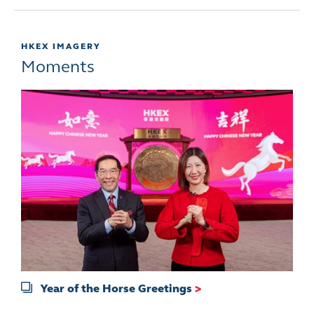
HKEX IMAGERY
Moments
Year of the Horse Greetings
>