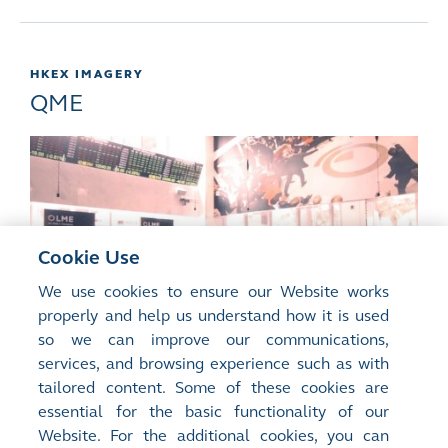
HKEX IMAGERY
QME
Cookie Use
We use cookies to ensure our Website works
properly and help us understand how it is used
so we can improve our communications,
services, and browsing experience such as with
tailored content. Some of these cookies are
essential for the basic functionality of our
Qianhai Mercantile Exchange 2017
>
Website. For the additional cookies, you can