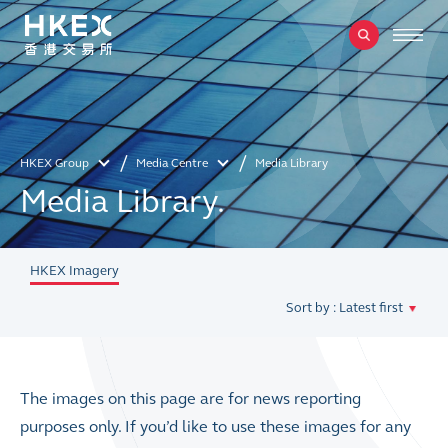
HKEX Group
Media Centre
Media Library
Media Library.
HKEX Imagery
Sort by : Latest first
The images on this page are for news reporting
purposes only. If you’d like to use these images for any