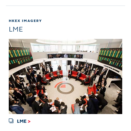
HKEX IMAGERY
LME
LME
>