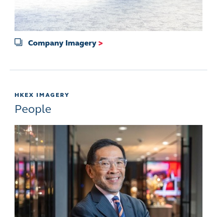
Company Imagery
>
HKEX IMAGERY
People