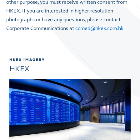
other purpose, you must receive written consent from
HKEX. If you are interested in higher resolution
photographs or have any questions, please contact
Corporate Communications at
ccmed@hkex.com.hk
.
HKEX IMAGERY
HKEX