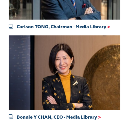
Carlson TONG, Chairman - Media Library
>
Bonnie Y CHAN, CEO - Media Library
>