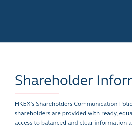
Shareholder Infor
HKEX's Shareholders Communication Polic
shareholders are provided with ready, equa
access to balanced and clear information