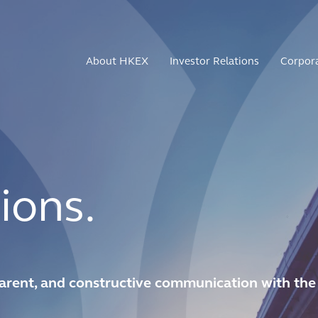
About HKEX
Investor Relations
Corpor
ions.
arent, and constructive communication with the