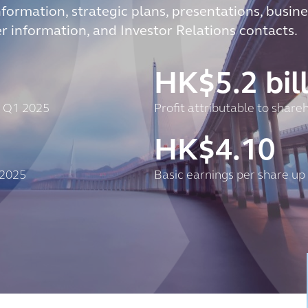
nformation, strategic plans, presentations, busine
er information, and Investor Relations contacts.
HK$
5.2
bil
t Q1 2025
Profit attributable to shar
HK$
4.10
 2025
Basic earnings per share up