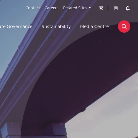
Contact
Careers
Related Sites
繁
簡
ate Governance
Sustainability
Media Centre