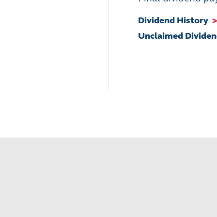
Dividend History
>
Unclaimed Divide