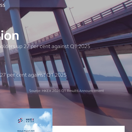
ss
lion
eholders up 27 per cent against Q1 2025
 27 per cent against Q1 2025
Source: HKEX 2026 Q1 Results Announcement