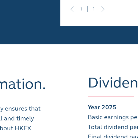
1
1
Dividen
mation.
Year 2025
y ensures that
Basic earnings pe
l and timely
Total dividend pe
 about HKEX.
Final dividend p