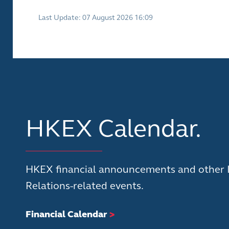
Last Update: 07 August 2026 16:09
HKEX Calendar.
HKEX financial announcements and other 
Relations-related events.
Financial Calendar
>