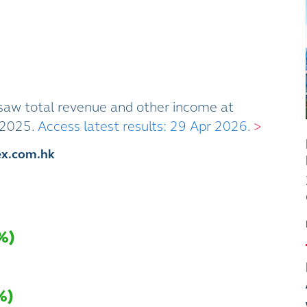
aw total revenue and other income at
1 2025.
Access latest results: 29 Apr 2026.
>
ex.com.hk
%
)
%
)