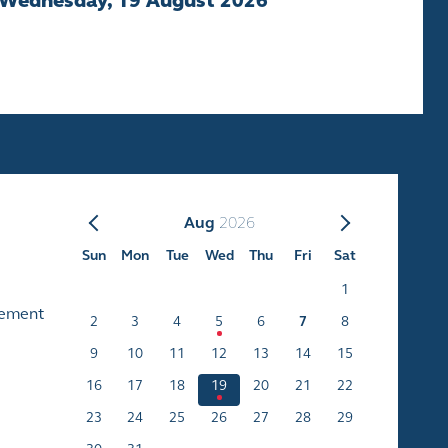
Wednesday, 19 August 2026
Aug
2026
Sun
Mon
Tue
Wed
Thu
Fri
Sat
1
cement
2
3
4
5
6
7
8
9
10
11
12
13
14
15
16
17
18
19
20
21
22
23
24
25
26
27
28
29