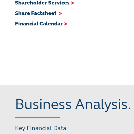
Shareholder Services
>
Share Factsheet
>
Financial Calendar
>
Business Analysis.
Key Financial Data