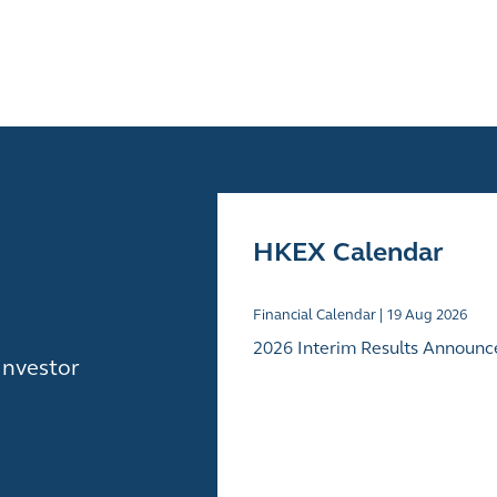
HKEX Calendar
Financial Calendar |
19
Aug 2026
2026 Interim Results Announ
Investor