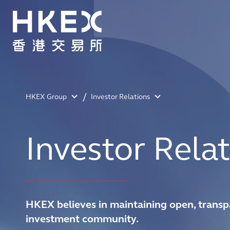
HKEX Group
Investor Relations
Investor Relat
HKEX believes in maintaining open, transp
investment community.