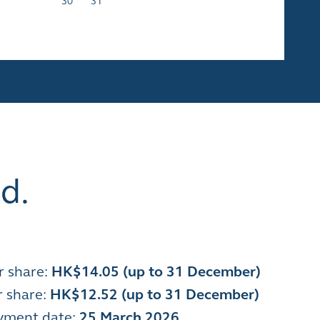
30
31
d.
r share:
HK$14.05 (up to 31 December)
r share:
HK$12.52 (up to 31 December)
ayment date
:
25 March 2026