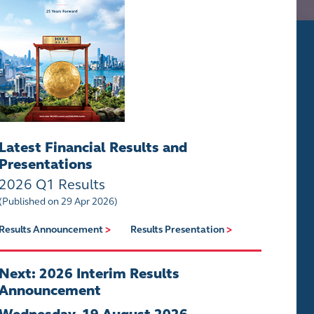
Latest Financial Results and
Presentations
2026 Q1 Results
(Published on 29 Apr 2026)
Results Announcement
>
Results Presentation
>
Next: 2026 Interim Results
Announcement