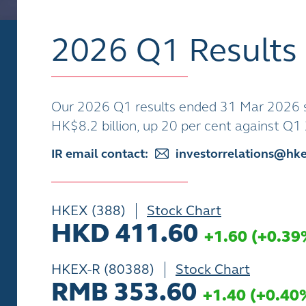
2026 Q1 Results
Our 2026 Q1 results ended 31 Mar 2026 s
HK$8.2 billion, up 20 per cent against Q
IR email contact:
investorrelations@hk
HKEX (388)
Stock Chart
HKD 411.60
+1.60
(
+0.39
HKEX-R (80388)
Stock Chart
RMB 353.60
+1.40
(
+0.40