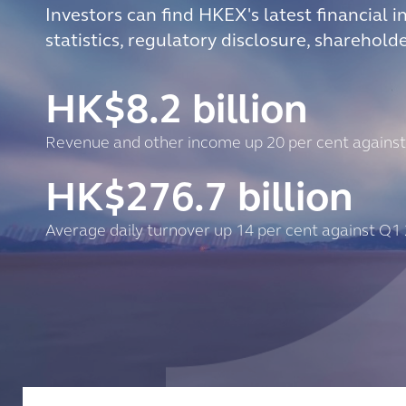
Investors can find HKEX's latest financial i
statistics, regulatory disclosure, sharehold
HK$
8.2
billion
Revenue and other income up 20 per cent agains
HK$
276.7
billion
Average daily turnover up 14 per cent against Q1