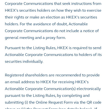
Corporate Communications that seek instructions from
HKEX’s securities holders on how they wish to exercise
their rights or make an election as HKEX’s securities
holders. For the avoidance of doubt, Actionable
Corporate Communications do not include a notice of
general meeting and a proxy form.
Pursuant to the Listing Rules, HKEX is required to send
Actionable Corporate Communications to holders of its
securities individually.
Registered shareholders are recommended to provide
an email address to HKEX for receiving HKEX’s
Actionable Corporate Communication(s) electronically
pursuant to the Listing Rules, by completing and
submitting (i) the Online Request Form via the QR code