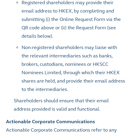
Registered shareholders may provide their
email address to HKEX, by completing and
submitting (i) the Online Request Form via the
QR code above or (ii) the Request Form (see
details below).
Non-registered shareholders may liaise with
the relevant intermediaries such as banks,
brokers, custodians, nominees or HKSCC
Nominees Limited, through which their HKEX
shares are held, and provide their email address
to the intermediaries.
Shareholders should ensure that their email
address provided is valid and functional.
Actionable Corporate Communications
Actionable Corporate Communications refer to any