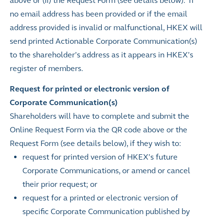
above or (ii) the Request Form (see details below). If
no email address has been provided or if the email
address provided is invalid or malfunctional, HKEX will
send printed Actionable Corporate Communication(s)
to the shareholder’s address as it appears in HKEX’s
register of members.
Request for printed or electronic version of
Corporate Communication(s)
Shareholders will have to complete and submit the
Online Request Form via the QR code above or the
Request Form (see details below), if they wish to:
request
for printed version of HKEX’s future
Corporate Communications, or amend or cancel
their prior request; or
request for a printed or electronic version of
specific Corporate Communication published by