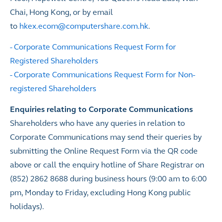
Chai, Hong Kong, or by email
to
hkex.ecom@computershare.com.hk
.
-
Corporate Communications Request Form for
Registered Shareholders
-
Corporate Communications Request Form for Non-
registered Shareholders
Enquiries relating to Corporate Communications
Shareholders who have any queries in relation to
Corporate Communications may send their queries by
submitting the Online Request Form via the QR code
above or call the enquiry hotline of Share Registrar on
(852) 2862 8688 during business hours (9:00 am to 6:00
pm, Monday to Friday, excluding Hong Kong public
holidays).