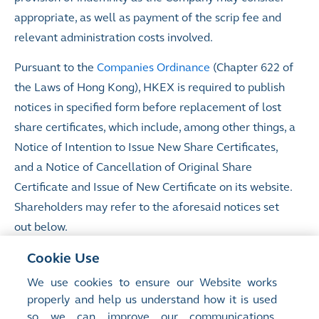
appropriate, as well as payment of the scrip fee and
relevant administration costs involved.
Pursuant to the
Companies Ordinance
(Chapter 622 of
the Laws of Hong Kong), HKEX is required to publish
notices in specified form before replacement of lost
share certificates, which include, among other things, a
Notice of Intention to Issue New Share Certificates,
and a Notice of Cancellation of Original Share
Certificate and Issue of New Certificate on its website.
Shareholders may refer to the aforesaid notices set
out below.
Notices of Intention to Issue New Share Certificates
Cookie Use
(made pursuant to section 164(1) of the Companies
We use cookies to ensure our Website works
Ordinance)
properly and help us understand how it is used
so we can improve our communications,