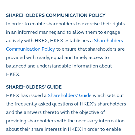
SHAREHOLDERS COMMUNICATION POLICY
In order to enable shareholders to exercise their rights
in an informed manner, and to allow them to engage
actively with HKEX, HKEX establishes a
Shareholders
Communication Policy
to ensure that shareholders are
provided with ready, equal and timely access to
balanced and understandable information about
HKEX.
SHAREHOLDERS
’
GUIDE
HKEX has issued a
Shareholders’ Guide
which sets out
the frequently asked questions of HKEX’s shareholders
and the answers thereto with the objective of
providing shareholders with the necessary information
about their share interest in HKEX in order to enable