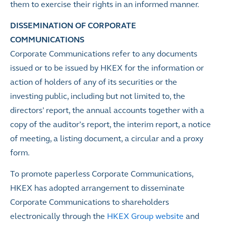
them to exercise their rights in an informed manner.
DISSEMINATION OF CORPORATE
COMMUNICATIONS
Corporate Communications refer to any documents
issued or to be issued by HKEX for the information or
action of holders of any of its securities or the
investing public, including but not limited to, the
directors’ report, the annual accounts together with a
copy of the auditor’s report, the interim report, a notice
of meeting, a listing document, a circular and a proxy
form.
To promote paperless Corporate Communications,
HKEX has adopted arrangement to disseminate
Corporate Communications to shareholders
electronically through the
HKEX Group website
and