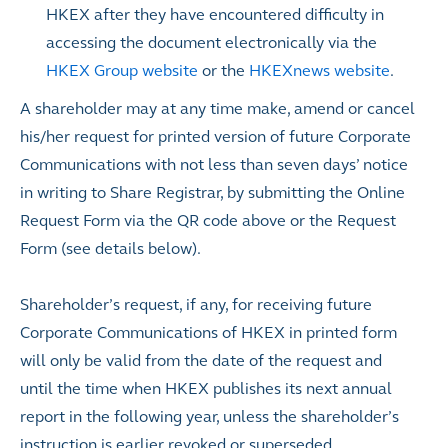
HKEX after they have encountered difficulty in
accessing the document electronically via the
HKEX Group website
or the
HKEXnews website
.
A shareholder may at any time make, amend or cancel
his/her request for printed version of future Corporate
Communications with not less than seven days’ notice
in writing to Share Registrar, by submitting the Online
Request Form via the QR code above or the Request
Form (see details below).
Shareholder’s request, if any, for receiving future
Corporate Communications of HKEX in printed form
will only be valid from the date of the request and
until the time when HKEX publishes its next annual
report in the following year, unless the shareholder’s
instruction is earlier revoked or superseded.