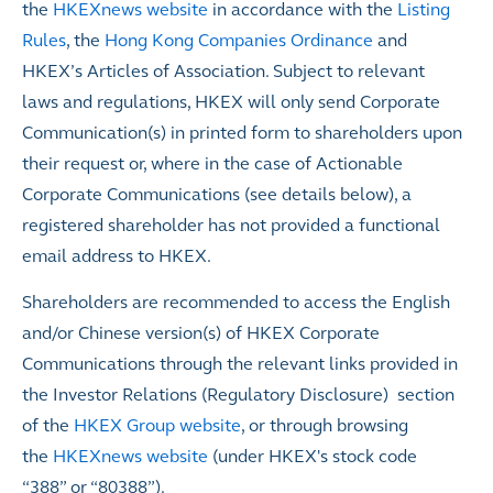
the
HKEXnews website
in accordance with the
Listing
Rules
,
the
Hong Kong Companies Ordinance
and
HKEX’s Articles of Association. Subject to relevant
laws and regulations, HKEX will only send Corporate
Communication(s) in printed form to shareholders upon
their request or, where in the case of Actionable
Corporate Communications (see details below), a
registered shareholder has not provided a functional
email address to HKEX.
Shareholders are recommended to access the English
and/or Chinese version(s) of HKEX Corporate
Communications through the relevant links provided in
the Investor Relations (Regulatory Disclosure) section
of the
HKEX Group website
, or through browsing
the
HKEXnews website
(under HKEX's stock code
“388” or “80388”).