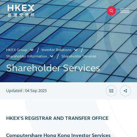
HKEX Group
Investor Relations
Shareholder Information
Shareholder Services
Shareholder Services
Updated : 04 Sep 2025
HKEX'S REGISTRAR AND TRANSFER OFFICE
Computershare Hong Kong Investor Services