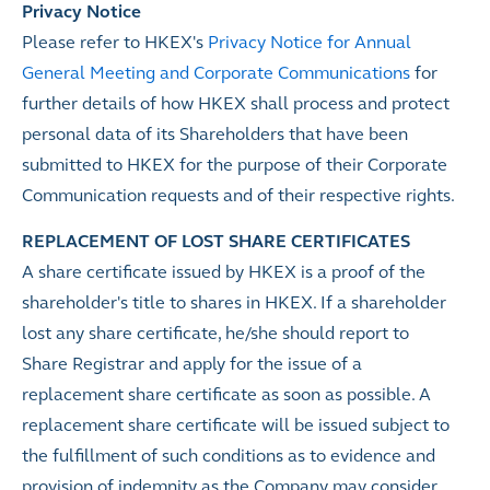
Privacy Notice
Please refer to HKEX's
Privacy Notice for Annual
General Meeting and Corporate Communications
for
further details of how HKEX shall process and protect
personal data of its Shareholders that have been
submitted to HKEX for the purpose of their Corporate
Communication requests and of their respective rights.
REPLACEMENT OF LOST SHARE CERTIFICATES
A share certificate issued by HKEX is a proof of the
shareholder's title to shares in HKEX. If a shareholder
lost any share certificate, he/she should report to
Share Registrar and apply for the issue of a
replacement share certificate as soon as possible. A
replacement share certificate will be issued subject to
the fulfillment of such conditions as to evidence and
provision of indemnity as the Company may consider