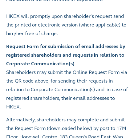
HKEX will promptly upon shareholder’s request send
the printed or electronic version (where applicable) to
him/her free of charge.
Request Form for submission of email addresses by
registered shareholders and requests in relation to
Corporate Communication(s)
Shareholders may submit the Online Request Form via
the QR code above, for sending their requests in
relation to Corporate Communication(s) and, in case of
registered shareholders, their email addresses to
HKEX.
Alternatively, shareholders may complete and submit
the Request Form (downloaded below) by post to 17M
Floor, Hopewell Centre, 183 Queen's Road East, Wan