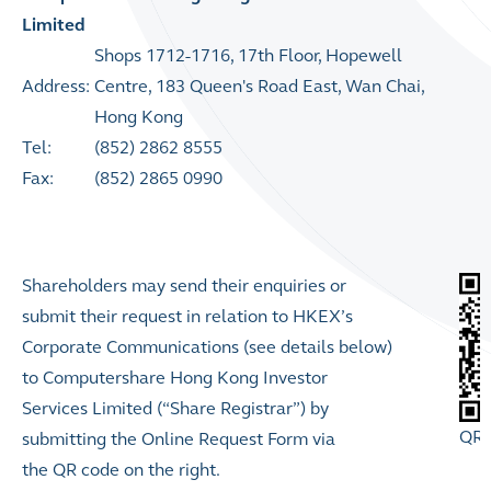
Limited
Shops 1712-1716, 17th Floor, Hopewell
Address:
Centre, 183 Queen's Road East, Wan Chai,
Hong Kong
Tel:
(852) 2862 8555
Fax:
(852) 2865 0990
Shareholders may send their enquiries or
submit their
request in relation to HKEX’s
Corporate Communications (see details below)
to Computershare Hong Kong Investor
Services Limited (“Share Registrar”) by
QR 
submitting the Online Request Form via
the QR code on the right.