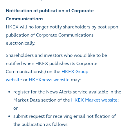
Notification of publication of Corporate
Communications
HKEX will no longer notify shareholders by post upon
publication of Corporate Communications
electronically.
Shareholders and investors who would like to be
notified when HKEX publishes its Corporate
Communications(s) on the
HKEX Group
website
or
HKEXnews website
may:
register for the News Alerts service available in the
Market Data section of the
HKEX Market website
;
or
submit
request for receiving email notification of
the publication as follows: