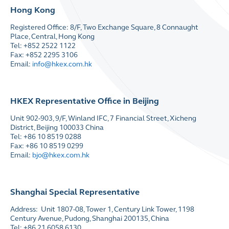
Hong Kong
Registered Office: 8/F, Two Exchange Square, 8 Connaught
Place, Central, Hong Kong
Tel: +852 2522 1122
Fax: +852 2295 3106
Email:
info@hkex.com.hk
HKEX Representative Office in Beijing
Unit 902-903, 9/F, Winland IFC, 7 Financial Street, Xicheng
District, Beijing 100033 China
Tel: +86 10 8519 0288
Fax: +86 10 8519 0299
Email:
bjo@hkex.com.hk
Shanghai Special Representative
Address: Unit 1807-08, Tower 1, Century Link Tower, 1198
Century Avenue, Pudong, Shanghai 200135, China
Tel: +86 21 6058 6130