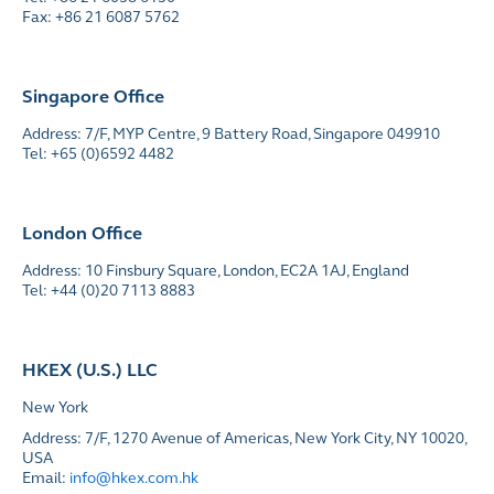
Fax: +86 21 6087 5762
Singapore Office
Address: 7/F, MYP Centre, 9 Battery Road, Singapore 049910
Tel: +65 (0)6592 4482
London Office
Address: 10 Finsbury Square, London, EC2A 1AJ, England
Tel: +44 (0)20 7113 8883
HKEX (U.S.) LLC
New York
Address: 7/F, 1270 Avenue of Americas, New York City, NY 10020,
USA
Email:
info@hkex.com.hk