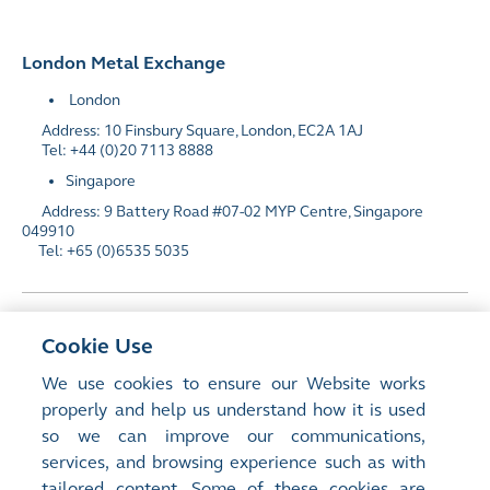
London Metal Exchange
London
Address: 10 Finsbury Square, London, EC2A 1AJ
Tel: +44 (0)20 7113 8888
Singapore
Address: 9 Battery Road #07-02 MYP Centre, Singapore
049910
Tel: +65 (0)6535 5035
HKEX Investors
Cookie Use
We use cookies to ensure our Website works
properly and help us understand how it is used
Media
so we can improve our communications,
services, and browsing experience such as with
tailored content. Some of these cookies are