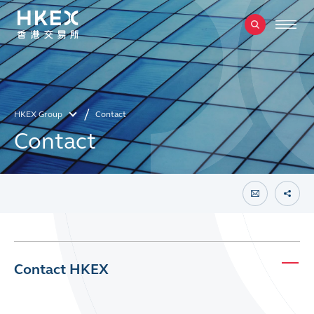
HKEX Group
Contact
Contact
Contact HKEX