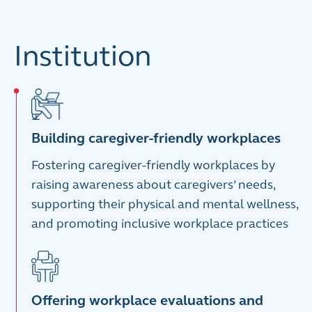
Institution
Building caregiver-friendly workplaces
Fostering caregiver-friendly workplaces by
raising awareness about caregivers’ needs,
supporting their physical and mental wellness,
and promoting inclusive workplace practices
Offering workplace evaluations and