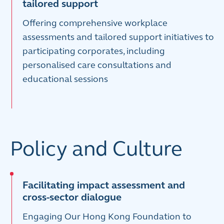
tailored support
Offering comprehensive workplace
assessments and tailored support initiatives to
participating corporates, including
personalised care consultations and
educational sessions
Policy and Culture
Facilitating impact assessment and
cross-sector dialogue
Engaging Our Hong Kong Foundation to