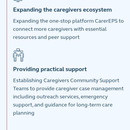
Expanding the caregivers ecosystem
Expanding the one-stop platform CarerEPS to
connect more caregivers with essential
resources and peer support
Providing practical support
Establishing Caregivers Community Support
Teams to provide caregiver case management
including outreach services, emergency
support, and guidance for long‑term care
planning