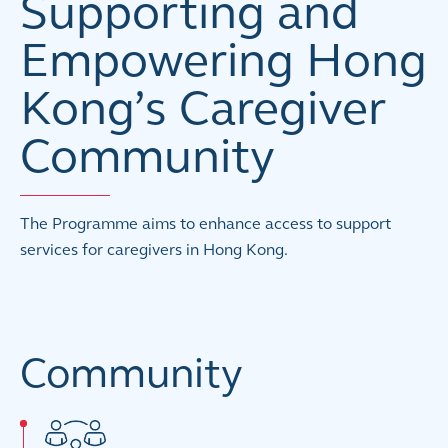
Supporting and
Empowering Hong
Kong’s Caregiver
Community
The Programme aims to enhance access to support
services for caregivers in Hong Kong.
Community