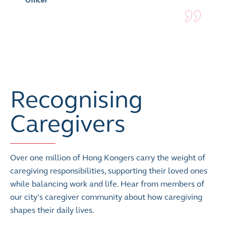
Officer
Recognising
Caregivers
Over one million of Hong Kongers carry the weight of
caregiving responsibilities, supporting their loved ones
while balancing work and life. Hear from members of
our city’s caregiver community about how caregiving
shapes their daily lives.