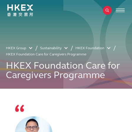
HKEX Group
Sustainability
HKEX Foundation
HKEX Foundation Care for Caregivers Programme
HKEX Foundation Care for
Caregivers Programme