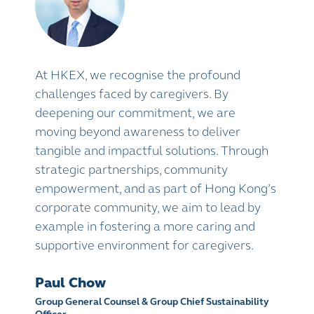
At HKEX, we recognise the profound
challenges faced by caregivers. By
deepening our commitment, we are
moving beyond awareness to deliver
tangible and impactful solutions. Through
strategic partnerships, community
empowerment, and as part of Hong Kong’s
corporate community, we aim to lead by
example in fostering a more caring and
supportive environment for caregivers.
Paul Chow
Group General Counsel & Group Chief Sustainability