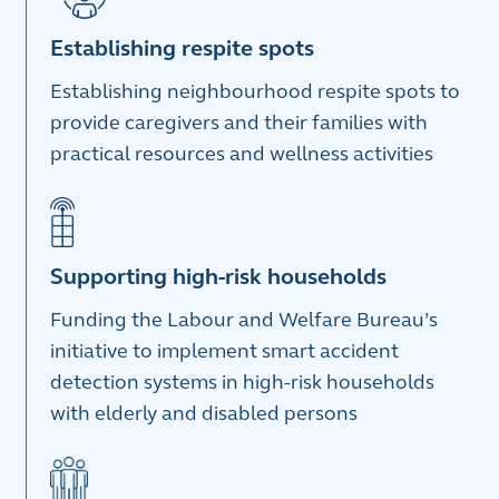
Establishing respite spots
Establishing neighbourhood respite spots to
provide caregivers and their families with
practical resources and wellness activities
Supporting high-risk households
Funding the Labour and Welfare Bureau’s
initiative to implement smart accident
detection systems in high-risk households
with elderly and disabled persons