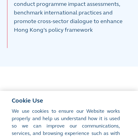
conduct programme impact assessments,
benchmark international practices and
promote cross-sector dialogue to enhance
Hong Kong’s policy framework
Contact us
Cookie Use
We use cookies to ensure our Website works
If you have any queries regarding the HKEX Foundation
properly and help us understand how it is used
Care for Caregivers Programme, please email us at
so we can improve our communications,
HKEXFoundation@hkex.com.hk
services, and browsing experience such as with