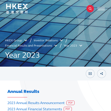
HKEX Group
Investor Relations
Financial Results and Presentations
Year 2023
Year 2023
Annual Results
2023 Annual Results Announcement
PDF
2023 Annual Financial Statements
PDF