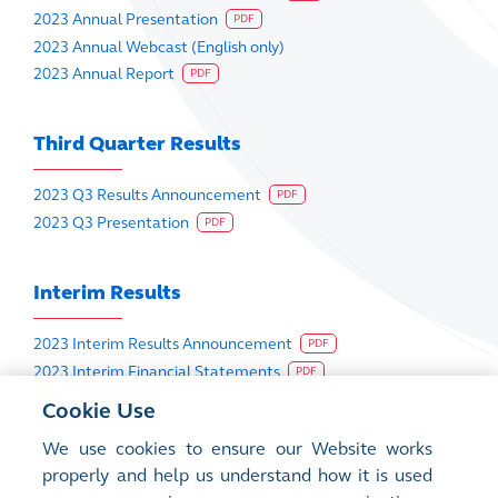
2023 Annual Presentation
PDF
2023 Annual Webcast (English only)
2023 Annual Report
PDF
Third Quarter Results
2023 Q3 Results Announcement
PDF
2023 Q3 Presentation
PDF
Interim Results
2023 Interim Results Announcement
PDF
2023 Interim Financial Statements
PDF
2023 Interim Presentation
PDF
Cookie Use
2023 Interim Webcast (English only)
We use cookies to ensure our Website works
2023 Interim Report
PDF
properly and help us understand how it is used