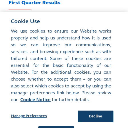
First Quarter Results
Results Announcement
Cookie Use
We use cookies to ensure our Website works
properly and help us understand how it is used
For historical results announcements, please refer
so we can improve our communications,
to
Regulatory Disclosure
services, and browsing experience such as with
tailored content. Some of these cookies are
essential for the basic functionality of our
Website. For the additional cookies, you can
choose whether to accept them – or you can
Site Map
Terms of Use
also select which cookies to accept by using the
Privacy Notice
Cookie Notice
manage preferences link below. Please review
our
Cookie Notice
for further details.
Follow Us:
Manage Preferences
Decline
©2016-26 Hong Kong Exchanges and Clearing Limited. All rights reserved.