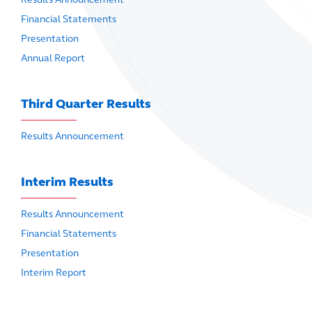
Financial Statements
Presentation
Annual Report
Third Quarter Results
Results Announcement
Interim Results
Results Announcement
Financial Statements
Presentation
Interim Report