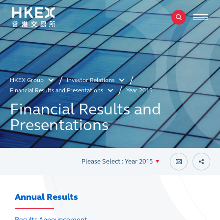
HKEX Group
Investor Relations
Financial Results and Presentations
Year 2015
Financial Results and
Presentations
Please Select : Year 2015
Annual Results
Results Announcement