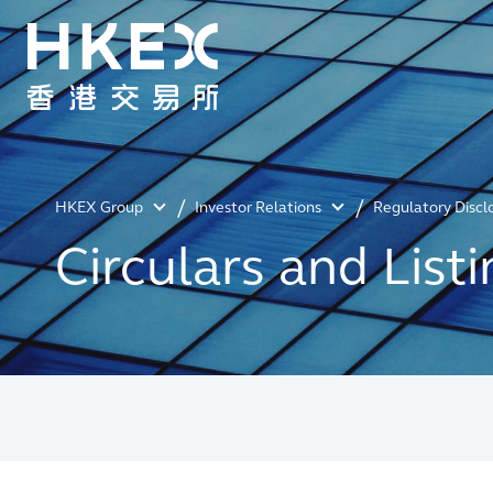
HKEX Group
Investor Relations
Regulatory Discl
Circulars and Lis