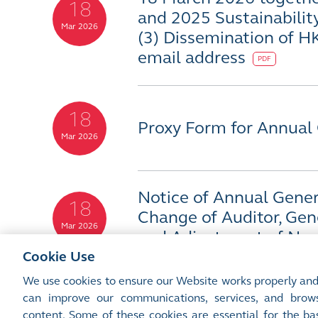
18
and 2025 Sustainabilit
Mar 2026
(3) Dissemination of H
email address
PDF
18
Proxy Form for Annual
Mar 2026
Notice of Annual Genera
18
Change of Auditor, Gen
Mar 2026
and Adjustment of Non
Cookie Use
We use cookies to ensure our Website works properly and
can improve our communications, services, and brows
content. Some of these cookies are essential for the bas