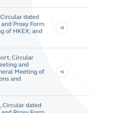
 Circular dated
g and Proxy Form
ng of HKEX; and
ort, Circular
eeting and
neral Meeting of
ons and
 Circular dated
g and Proxy Form