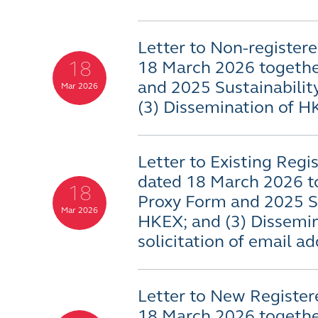
Letter to Non-registere
18
18 March 2026 togethe
and 2025 Sustainabilit
Mar 2026
(3) Dissemination of 
Letter to Existing Regi
dated 18 March 2026 t
18
Proxy Form and 2025 Su
Mar 2026
HKEX; and (3) Dissemi
solicitation of email a
Letter to New Register
18 March 2026 togethe