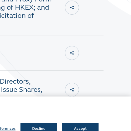
ng of HKEX; and
citation of
Directors,
Issue Shares,
ferences
Decline
Accept