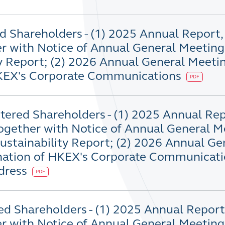
d Shareholders - (1) 2025 Annual Report,
r with Notice of Annual General Meetin
y Report; (2) 2026 Annual General Meeti
HKEX's Corporate Communications
PDF
stered Shareholders - (1) 2025 Annual Rep
ogether with Notice of Annual General M
stainability Report; (2) 2026 Annual Ge
nation of HKEX's Corporate Communicati
ddress
PDF
ed Shareholders - (1) 2025 Annual Report,
r with Notice of Annual General Meetin