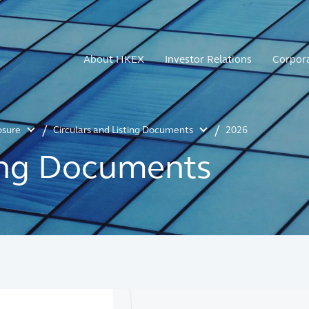
About HKEX
Investor Relations
Corpor
osure
Circulars and Listing Documents
2026
ting Documents