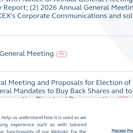
y Report; (2) 2026 Annual General Meeti
KEX's Corporate Communications and soli
 General Meeting
PDF
l Meeting and Proposals for Election of 
eral Mandates to Buy Back Shares and to 
-executive Directors' Remuneration
PDF
 help us understand how it is used so we
ing experience such as with tailored
Manage Pre
ic functionality of our Website. For the