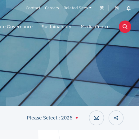
Contact
Careers
Related Sites
繁
簡
ate Governance
Sustainability
Media Centre
Please Select : 2026