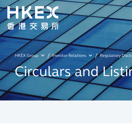
HKEX Group
Investor Relations
Regulatory Discl
Circulars and Lis