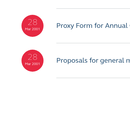
28
Proxy Form for Annual
Mar 2001
28
Proposals for general 
Mar 2001