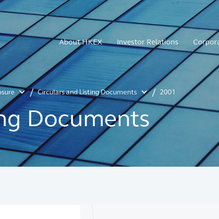
About HKEX
Investor Relations
Corpor
osure
Circulars and Listing Documents
2001
ting Documents