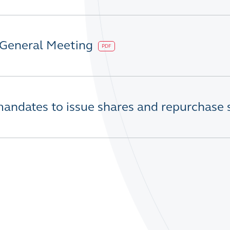
 General Meeting
PDF
mandates to issue shares and repurchase