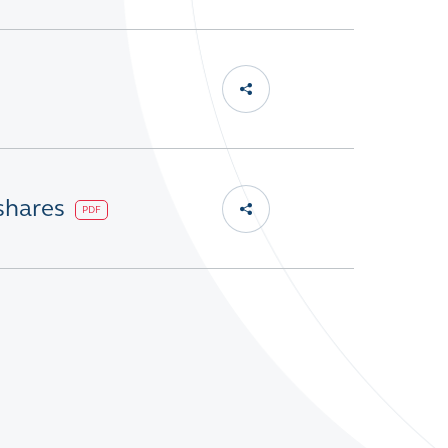
 shares
PDF