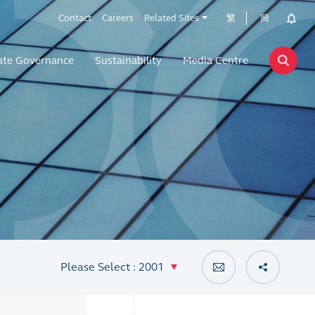
Contact
Careers
Related Sites
繁
簡
ate Governance
Sustainability
Media Centre
Please Select : 2001