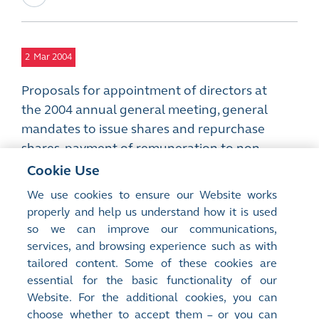
2
Mar 2004
Proposals for appointment of directors at
the 2004 annual general meeting, general
mandates to issue shares and repurchase
shares, payment of remuneration to non-
executive directors, adjustment of
Cookie Use
subscription price and contract size of
We use cookies to ensure our Website works
options granted under the share option
properly and help us understand how it is used
schemes and amendments to the articles of
so we can improve our communications,
association
services, and browsing experience such as with
PDF
tailored content. Some of these cookies are
essential for the basic functionality of our
Website. For the additional cookies, you can
choose whether to accept them – or you can