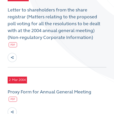
Letter to shareholders from the share
registrar (Matters relating to the proposed
poll voting for all the resolutions to be dealt
with at the 2004 annual general meeting)
(Non-regulatory Corporate Information)
PDF
2
Mar 2004
Proxy Form for Annual General Meeting
PDF