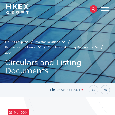
HKEX Group
Investor Relations
Regulatory Disclosure
Circulars and Listing Documents
2004
Circulars and Listing
Documents
Please Select : 2004
23
Mar 2004