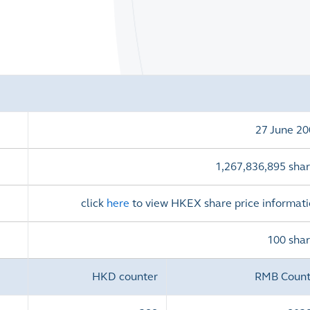
)
27 June 2
1,267,836,895 shar
click
here
to view HKEX share price informat
100 sha
HKD counter
RMB Count