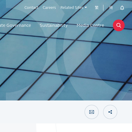
Contact
Careers
Related Sites
繁
簡
ate Governance
Sustainability
Media Centre