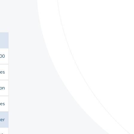
000
es
ion
res
er