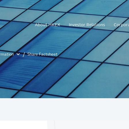
About HKEX
Investor Relations
Corpor
ormation
Share Factsheet