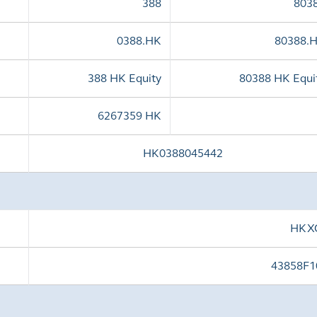
388
803
0388.HK
80388.
388 HK Equity
80388 HK Equi
6267359 HK
HK0388045442
HKX
43858F1