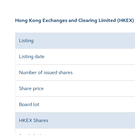
Hong Kong Exchanges and Clearing Limited (HKEX
Listing
Listing date
Number of issued shares
Share price
Board lot
HKEX Shares