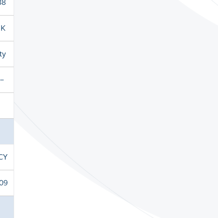
88
HK
ty
－
CY
09