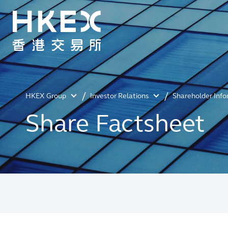
HKEX Group
Investor Relations
Shareholder Inf
Share Factsheet