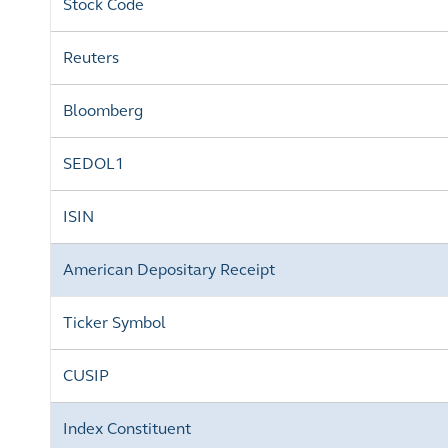
Stock Code
Reuters
Bloomberg
SEDOL1
ISIN
American Depositary Receipt
Ticker Symbol
CUSIP
Index Constituent