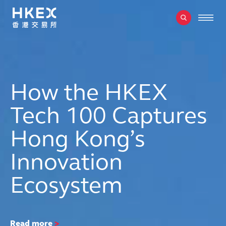
How the HKEX
Tech 100 Captures
Hong Kong’s
Innovation
Ecosystem
Read more
>