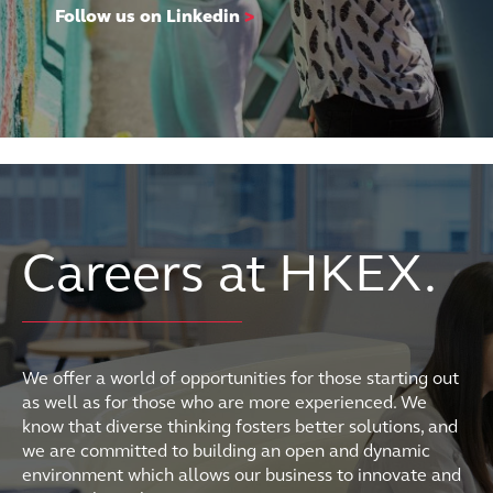
Follow us on Linkedin
>
Careers at HKEX.
We offer a world of opportunities for those starting out
as well as for those who are more experienced. We
know that diverse thinking fosters better solutions, and
we are committed to building an open and dynamic
environment which allows our business to innovate and