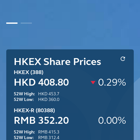
HKEX Share Prices
HKEX (388)
HKD 408.80
0.29%
52W High:
HKD 453.7
52W Low:
HKD 360.0
HKEX-R (80388)
RMB 352.20
0.00%
52W High:
RMB 415.3
52W Low:
RMB 312.4