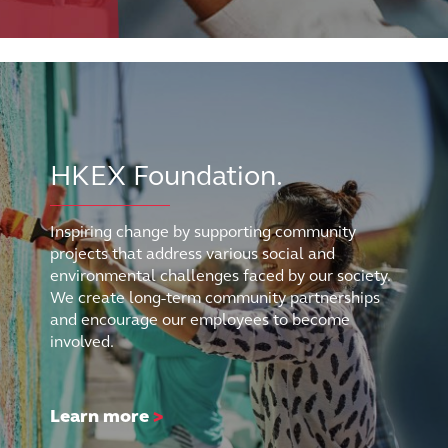
HKEX Foundation.
Inspiring change by supporting community
projects that address various social and
environmental challenges faced by our society.
We create long-term community partnerships
and encourage our employees to become
involved.
Learn more
>