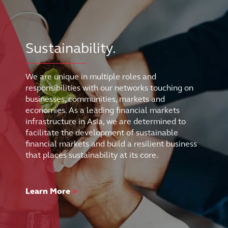
Sustainability.
We are unique in multiple roles and
responsibilities with our networks touching on
businesses, communities, markets and
economies. As a leading financial markets
infrastructure in Asia, we are determined to
facilitate the development of sustainable
financial markets and build a resilient business
that places sustainability at its core.
Learn More
>