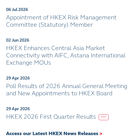
06 Jul 2026
Appointment of HKEX Risk Management
Committee (Statutory) Member
02 Jun 2026
HKEX Enhances Central Asia Market
Connectivity with AIFC, Astana International
Exchange MOUs
29 Apr 2026
Poll Results of 2026 Annual General Meeting
and New Appointments to HKEX Board
29 Apr 2026
HKEX 2026 First Quarter Results
PDF
Access our Latest HKEX News Releases
>