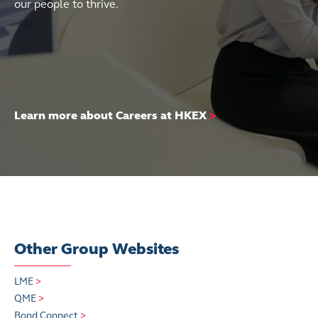
our people to thrive.
Learn more about Careers at HKEX
>
Other Group Websites
LME
>
QME
>
Bond Connect
>