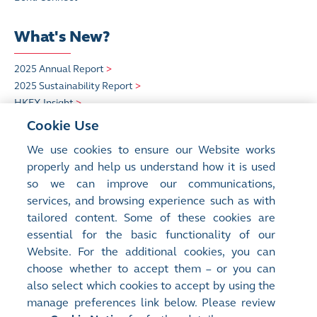
What's New?
2025 Annual Report
>
2025 Sustainability Report
>
HKEX Insight
>
Cookie Use
Quick Links
We use cookies to ensure our Website works
properly and help us understand how it is used
HKEX Foundation
>
so we can improve our communications,
Sustainability
>
services, and browsing experience such as with
Careers at HKEX
>
tailored content. Some of these cookies are
essential for the basic functionality of our
Website. For the additional cookies, you can
choose whether to accept them – or you can
also select which cookies to accept by using the
manage preferences link below. Please review
Site Map
Terms of Use