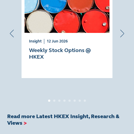
Insight
12 Jun 2026
Insig
Weekly Stock Options @
AI 
HKEX
Eco
Read more Latest HKEX Insight, Research &
Views
>