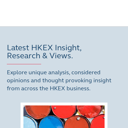
Latest HKEX Insight,
Research & Views.
Explore unique analysis, considered
opinions and thought provoking insight
from across the HKEX business.