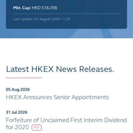
Mkt. Cap:
HKD 518.29B
Last Update: 07 August 2026 11:29
Latest HKEX News Releases.
05 Aug 2026
HKEX Announces Senior Appointments
31 Jul 2026
Forfeiture of Unclaimed First Interim Dividend
for 2020
PDF