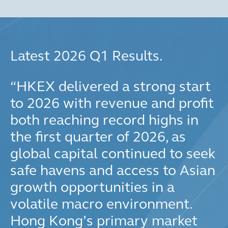
Latest 2026 Q1 Results.
“
HKEX delivered a strong start
to 2026 with revenue and profit
both reaching record highs in
the first quarter of 2026, as
global capital continued to seek
safe havens and access to Asian
growth opportunities in a
volatile macro environment.
Hong Kong’s primary market