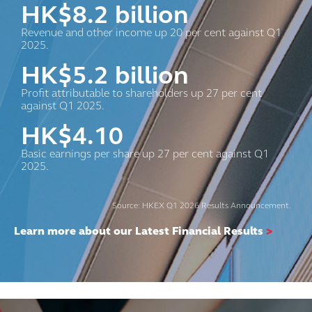
HK$
8.2
billion
Revenue and other income up 20 per cent against Q1
2025.
HK$
5.2
billion
Profit attributable to shareholders up 27 per cent
against Q1 2025.
HK$
4.10
Basic earnings per share up 27 per cent against Q1
2025.
Source: HKEX Q1 2026 Results Announcement.
Learn more about our Latest Financial Results
>