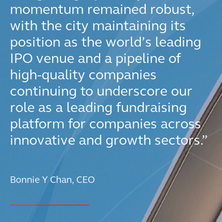
momentum remained robust,
with the city maintaining its
position as the world’s leading
IPO venue and a pipeline of
high-quality companies
continuing to underscore our
role as a leading fundraising
platform for companies across
innovative and growth sectors.”
Bonnie Y Chan, CEO