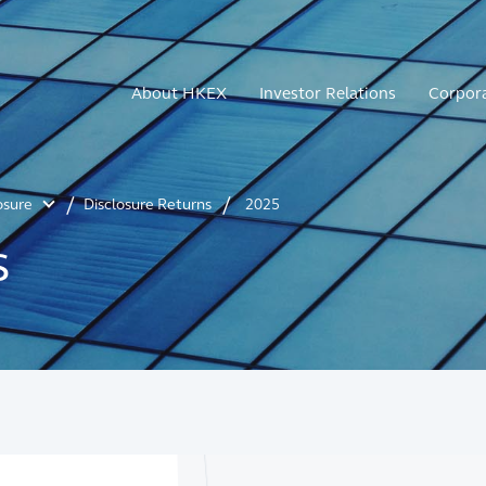
About HKEX
Investor Relations
Corpor
osure
Disclosure Returns
2025
s