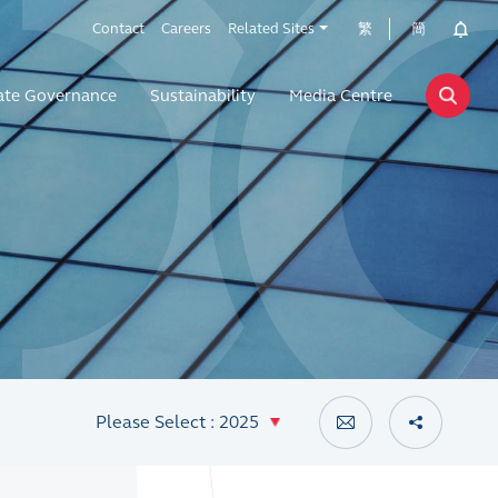
Contact
Careers
Related Sites
繁
簡
ate Governance
Sustainability
Media Centre
Please Select : 2025