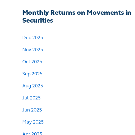
Monthly Returns on Movements in
Securities
Dec 2025
Nov 2025
Oct 2025
Sep 2025
Aug 2025
Jul 2025
Jun 2025
May 2025
Apr 2025