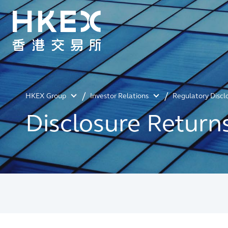
HKEX Group
Investor Relations
Regulatory Discl
Disclosure Return