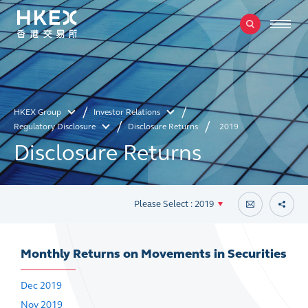
HKEX Group
Investor Relations
Regulatory Disclosure
Disclosure Returns
2019
Disclosure Returns
Please Select : 2019
Monthly Returns on Movements in Securities
Dec 2019
Nov 2019