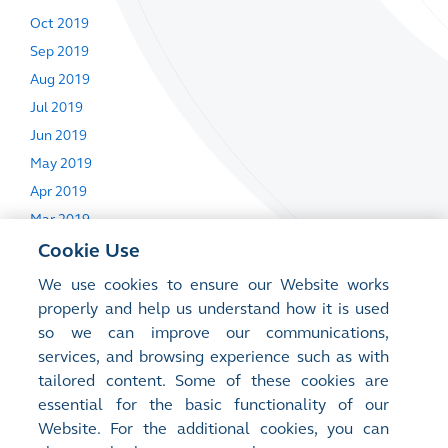
Oct 2019
Sep 2019
Aug 2019
Jul 2019
Jun 2019
May 2019
Apr 2019
Mar 2019
Feb 2019
Cookie Use
Jan 2019
We use cookies to ensure our Website works
properly and help us understand how it is used
so we can improve our communications,
Next Day Disclosure Returns
services, and browsing experience such as with
tailored content. Some of these cookies are
26 Sep 2019
essential for the basic functionality of our
15 Apr 2019
Website. For the additional cookies, you can