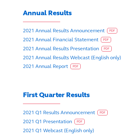
Annual Results
2021 Annual Results Announcement
PDF
2021 Annual Financial Statement
PDF
2021 Annual Results Presentation
PDF
2021 Annual Results Webcast (English only)
2021 Annual Report
PDF
First Quarter Results
2021 Q1 Results Announcement
PDF
2021 Q1 Presentation
PDF
2021 Q1 Webcast (English only)