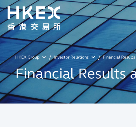
HKEX Group
Investor Relations
Financial Result
Financial Results 