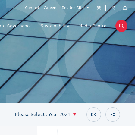
Contact
Careers
Related Sites
繁
簡
ate Governance
Sustainability
Media Centre
Please Select : Year 2021