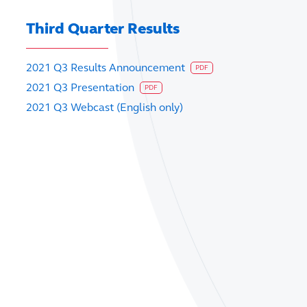
Third Quarter Results
2021 Q3 Results Announcement
PDF
2021 Q3 Presentation
PDF
2021 Q3 Webcast (English only)