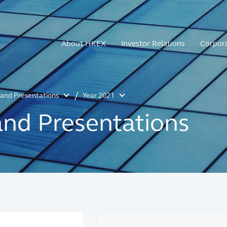
About HKEX
Investor Relations
Corpor
s and Presentations
Year 2021
and Presentations