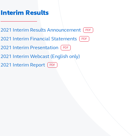
Interim Results
2021 Interim Results Announcement
PDF
2021 Interim Financial Statements
PDF
2021 Interim Presentation
PDF
2021 Interim Webcast (English only)
2021 Interim Report
PDF