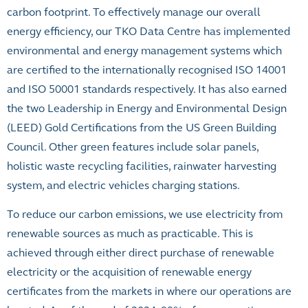
carbon footprint. To effectively manage our overall
energy efficiency, our TKO Data Centre has implemented
environmental and energy management systems which
are certified to the internationally recognised ISO 14001
and ISO 50001 standards respectively. It has also earned
the two Leadership in Energy and Environmental Design
(LEED) Gold Certifications from the US Green Building
Council. Other green features include solar panels,
holistic waste recycling facilities, rainwater harvesting
system, and electric vehicles charging stations.
To reduce our carbon emissions, we use electricity from
renewable sources as much as practicable. This is
achieved through either direct purchase of renewable
electricity or the acquisition of renewable energy
certificates from the markets in where our operations are