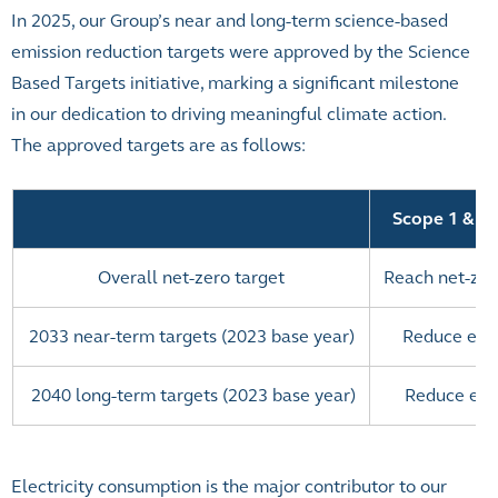
In 2025, our Group’s near and long-term science-based
emission reduction targets were approved by the Science
Based Targets initiative, marking a significant milestone
in our dedication to driving meaningful climate action.
The approved targets are as follows:
Scope 1 & 2
Overall net-zero target
Reach net-zer
2033 near-term targets (2023 base year)
Reduce emi
2040 long-term targets (2023 base year)
Reduce emi
Electricity consumption is the major contributor to our