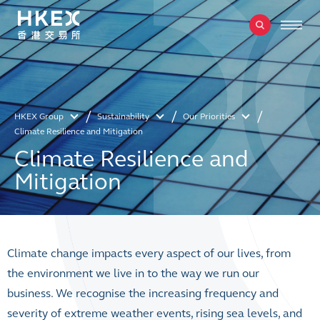
HKEX Group
Sustainability
Our Priorities
Climate Resilience and Mitigation
Climate Resilience and
Mitigation
Climate change impacts every aspect of our lives, from
the environment we live in to the way we run our
business. We recognise the increasing frequency and
severity of extreme weather events, rising sea levels, and