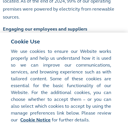
located. As of the end of 2024, 99% of our operating
premises were powered by electricity from renewable
sources.
Engaging our employees and suppliers
Tackling climate change requires collective action and it
Cookie Use
is important for us to engage our employees and
We use cookies to ensure our Website works
suppliers in our decarbonisation journey.
By enhancing
properly and help us understand how it is used
data transparency, raising awareness and fostering
so we can improve our communications,
services, and browsing experience such as with
collaboration, we encourage their active participation to
tailored content. Some of these cookies are
drive meaningful progress towards our sustainability
essential for the basic functionality of our
goals.
Website. For the additional cookies, you can
choose whether to accept them – or you can
also select which cookies to accept by using the
manage preferences link below. Please review
Site Map
Terms of Use
our
Cookie Notice
for further details.
Privacy Notice
Cookie Notice