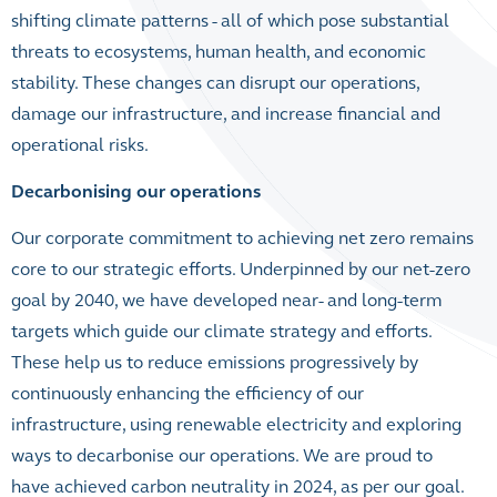
shifting climate patterns - all of which pose substantial
threats to ecosystems, human health, and economic
stability. These changes can disrupt our operations,
damage our infrastructure, and increase financial and
operational risks.
Decarbonising our operations
Our corporate commitment to achieving net zero remains
core to our strategic efforts. Underpinned by our net-zero
goal by 2040, we have developed near- and long-term
targets which guide our climate strategy and efforts.
These help us to reduce emissions progressively by
continuously enhancing the efficiency of our
infrastructure, using renewable electricity and exploring
ways to decarbonise our operations. We are proud to
have achieved carbon neutrality in 2024, as per our goal.