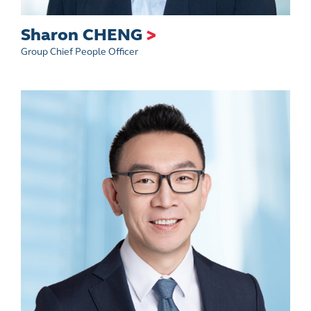
Sharon CHENG
>
Group Chief People Officer