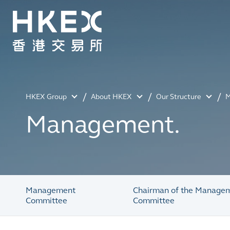
HKEX Group
About HKEX
Our Structure
M
Management.
Management
Chairman of the Manage
Committee
Committee