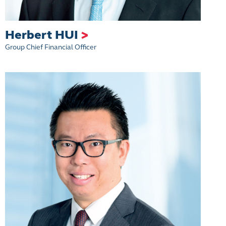
Herbert HUI
>
Group Chief Financial Officer