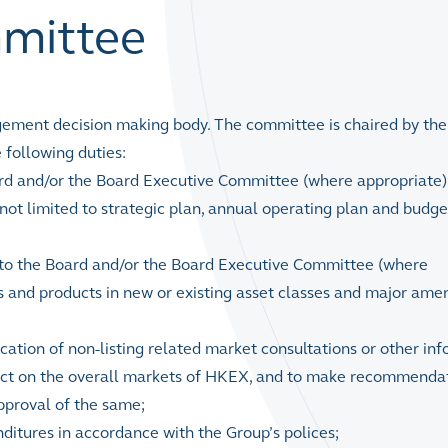
mittee
ent decision making body. The committee is chaired by the
 following duties:
d and/or the Board Executive Committee (where appropriate) 
 not limited to strategic plan, annual operating plan and budg
to the Board and/or the Board Executive Committee (where
es and products in new or existing asset classes and major am
cation of non-listing related market consultations or other in
act on the overall markets of HKEX, and to make recommendat
pproval of the same;
ditures in accordance with the Group’s polices;