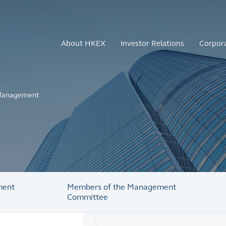
About HKEX
Investor Relations
Corpor
anagement
ment
Members of the Management
Committee