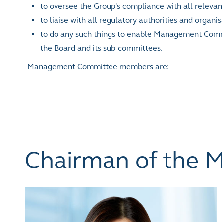
to oversee the Group's compliance with all relevant
to liaise with all regulatory authorities and organ
to do any such things to enable Management Commit
the Board and its sub-committees.
Management Committee members are:
Chairman of the