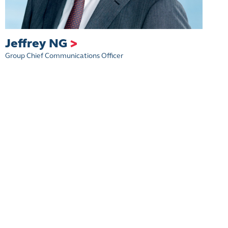
Jeffrey NG
>
Group Chief Communications Officer