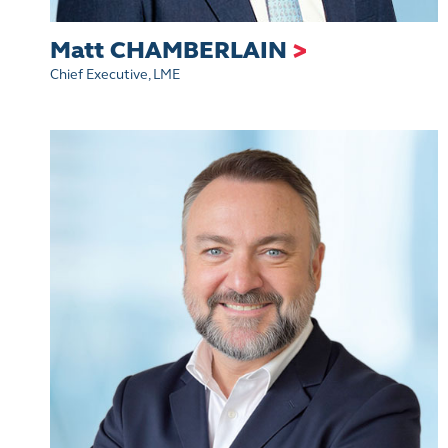
Matt CHAMBERLAIN
>
Chief Executive, LME