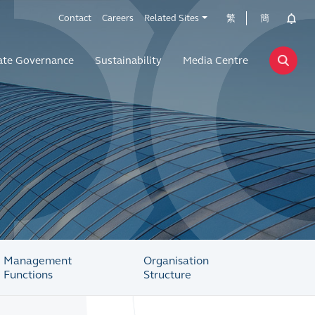
Contact
Careers
Related Sites
繁
簡
ate Governance
Sustainability
Media Centre
Management
Organisation
Functions
Structure