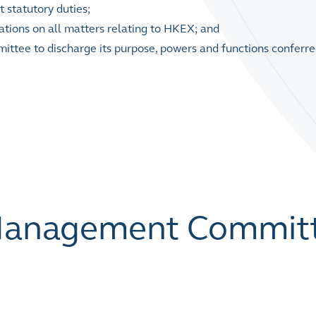
 statutory duties;
isations on all matters relating to HKEX; and
tee to discharge its purpose, powers and functions conferred
 Management Commit