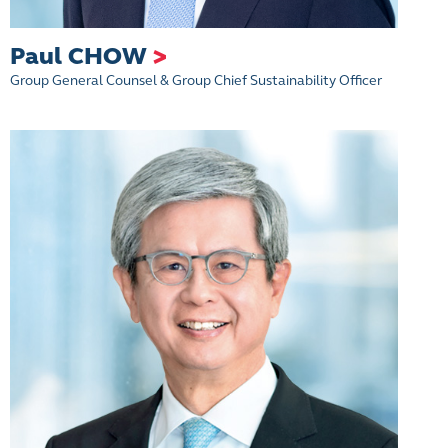
Paul CHOW
>
Group General Counsel & Group Chief Sustainability Officer