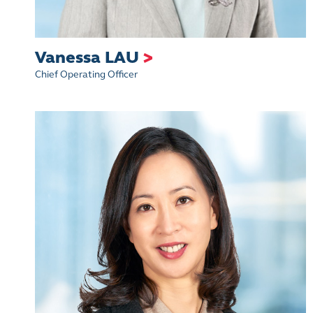
​Vanessa LAU
>
Chief Operating Officer