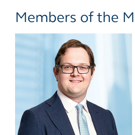
Members of the 