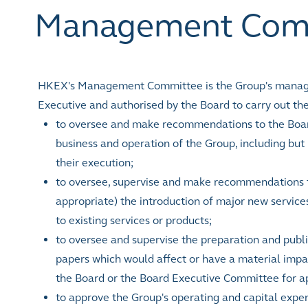
Management Com
HKEX's Management Committee is the Group's managem
Executive and authorised by the Board to carry out the
to oversee and make recommendations to the Boar
business and operation of the Group, including but
their execution;
to oversee, supervise and make recommendations 
appropriate) the introduction of major new servic
to existing services or products;
to oversee and supervise the preparation and publi
papers which would affect or have a material imp
the Board or the Board Executive Committee for a
to approve the Group's operating and capital expen