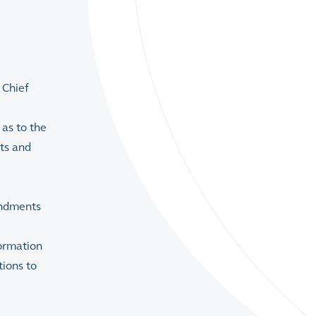
 Chief
as to the
ets and
endments
formation
ions to