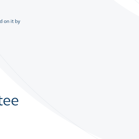
 on it by
tee