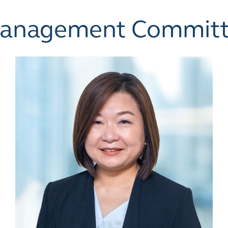
Management Commit