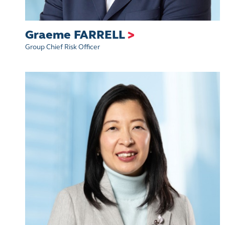
Graeme FARRELL
>
Group Chief Risk Officer