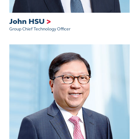
John HSU
>
Group Chief Technology Officer