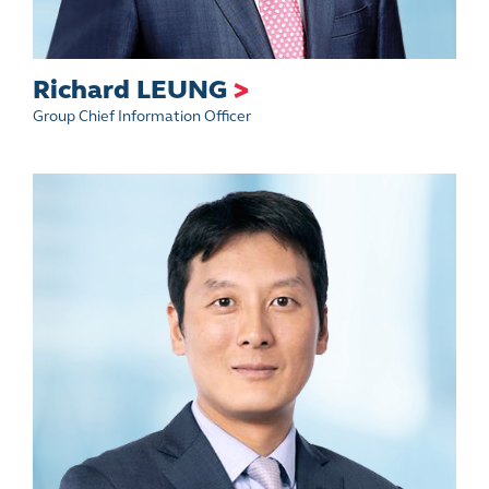
Richard LEUNG
>
Group Chief Information Officer