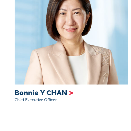
Bonnie Y CHAN
>
Chief Executive Officer