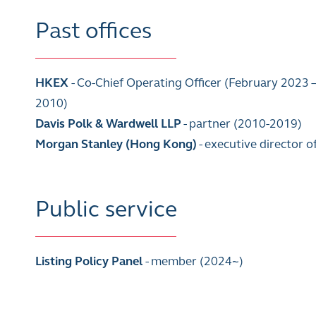
Past offices
HKEX
- Co-Chief Operating Officer (February 2023 
2010)
Davis Polk & Wardwell LLP
- partner (2010-2019)
Morgan Stanley (Hong Kong)
- executive director 
Public service
Listing Policy Panel
- member (2024~)