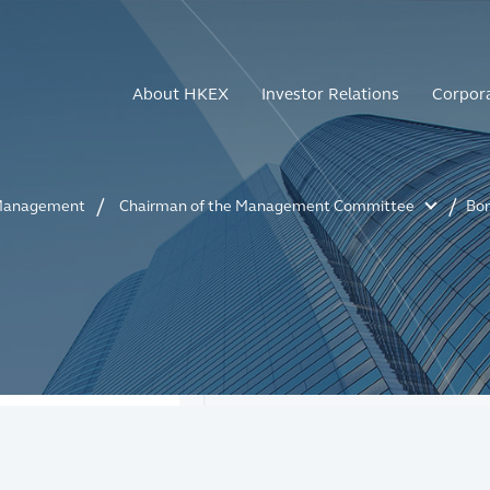
About HKEX
Investor Relations
Corpor
anagement
Chairman of the Management Committee
Bo