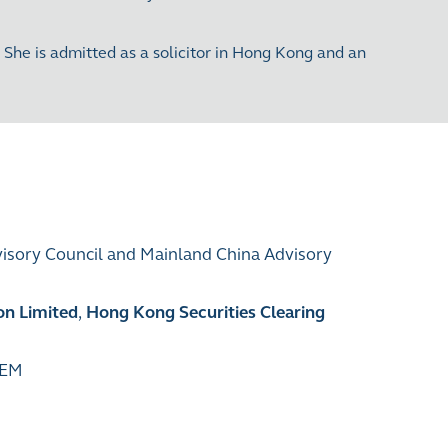
he is admitted as a solicitor in Hong Kong and an
visory Council and Mainland China Advisory
on Limited
,
Hong Kong Securities Clearing
GEM