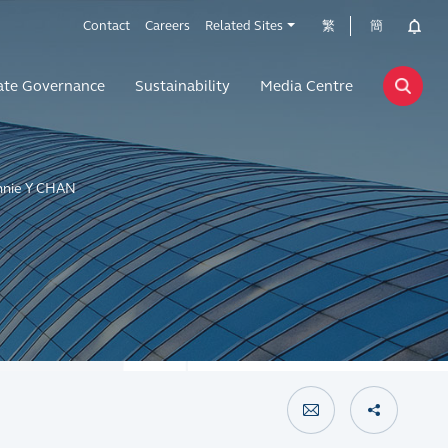
Contact
Careers
Related Sites
繁
簡
ate Governance
Sustainability
Media Centre
nnie Y CHAN