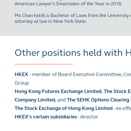
American Lawyer’s Dealmaker of the Year in 2018.
Ms Chan holds a Bachelor of Laws from the University 
attorney at law in New York State.
Other positions held with
HKEX
- member of Board Executive Committee, Corp
Group
Hong Kong Futures Exchange Limited
,
The Stock E
Company Limited,
and
The SEHK Options Clearing
The Stock Exchange of Hong Kong Limited
- ex-of
HKEX's certain subsidiaries
- director