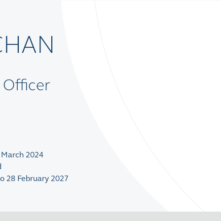
 CHAN
 Officer
1 March 2024
d
to 28 February 2027