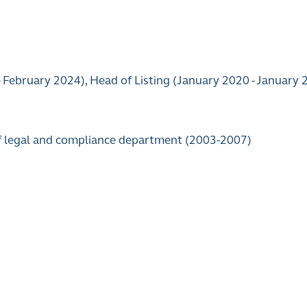
– February 2024), Head of Listing (January 2020 - January
of legal and compliance department (2003-2007)