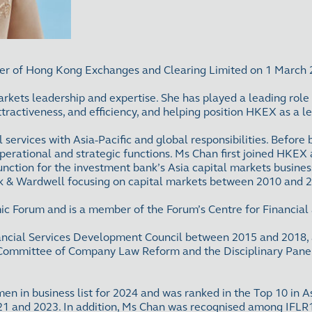
cer of Hong Kong Exchanges and Clearing Limited on 1 March
rkets leadership and expertise. She has played a leading role
ttractiveness, and efficiency, and helping position HKEX as a 
al services with Asia-Pacific and global responsibilities. Bef
operational and strategic functions. Ms Chan first joined HKE
unction for the investment bank’s Asia capital markets busines
Polk & Wardwell focusing on capital markets between 2010 and 
ic Forum and is a member of the Forum’s Centre for Financia
ancial Services Development Council between 2015 and 2018, 
Committee of Company Law Reform and the Disciplinary Panel o
 in business list for 2024 and was ranked in the Top 10 in As
 and 2023. In addition, Ms Chan was recognised among IFLR