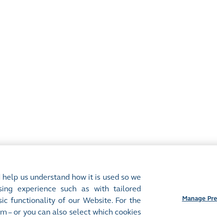
 help us understand how it is used so we
ing experience such as with tailored
Manage Pre
ic functionality of our Website. For the
m – or you can also select which cookies