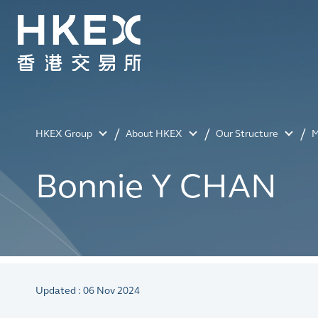
HKEX Group
About HKEX
Our Structure
M
Bonnie Y CHAN
Updated : 06 Nov 2024