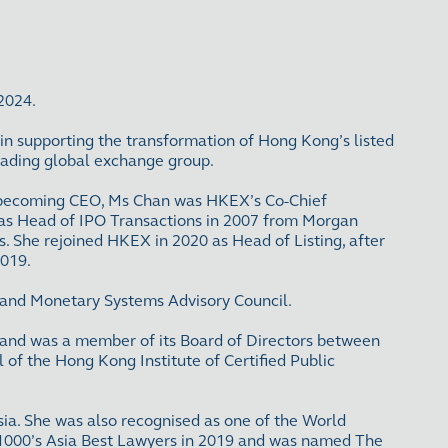
 2024.
 in supporting the transformation of Hong Kong’s listed
leading global exchange group.
ore becoming CEO, Ms Chan was HKEX’s Co-Chief
X as Head of IPO Transactions in 2007 from Morgan
s. She rejoined HKEX in 2020 as Head of Listing, after
2019.
l and Monetary Systems Advisory Council.
and was a member of its Board of Directors between
f the Hong Kong Institute of Certified Public
ia. She was also recognised as one of the World
1000’s Asia Best Lawyers in 2019 and was named The