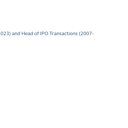
 2023) and Head of IPO Transactions (2007-