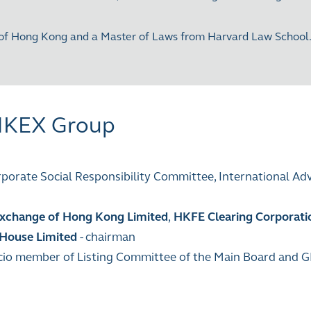
of Hong Kong and a Master of Laws from Harvard Law School. S
 HKEX Group
orate Social Responsibility Committee, International Ad
xchange of Hong Kong Limited
,
HKFE Clearing Corporati
 House Limited
- chairman
ficio member of Listing Committee of the Main Board and 