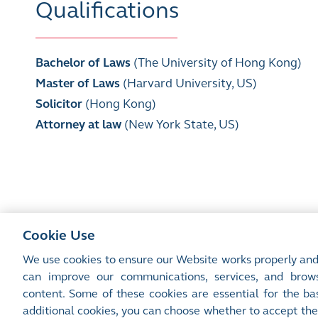
Qualifications
Bachelor of Laws
(The University of Hong Kong)
Master of Laws
(Harvard University, US)
Solicitor
(Hong Kong)
Attorney at law
(New York State, US)
Cookie Use
We use cookies to ensure our Website works properly and
can improve our communications, services, and brows
content. Some of these cookies are essential for the bas
Site Map
Terms of Use
Privacy Notice
Cookie Notice
additional cookies, you can choose whether to accept the