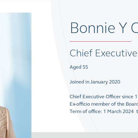
Bonnie Y
Chief Executive
Aged 55
Joined in January 2020
Chief Executive Officer since 
Ex-officio member of the Boar
Term of office: 1 March 2024 