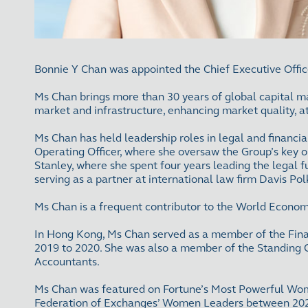
Bonnie Y Chan was appointed the Chief Executive Offi
Ms Chan brings more than 30 years of global capital ma
market and infrastructure, enhancing market quality, a
Ms Chan has held leadership roles in legal and financi
Operating Officer, where she oversaw the Group’s key 
Stanley, where she spent four years leading the legal f
serving as a partner at international law firm Davis 
Ms Chan is a frequent contributor to the World Econom
In Hong Kong, Ms Chan served as a member of the Fin
2019 to 2020. She was also a member of the Standing 
Accountants.
Ms Chan was featured on Fortune’s Most Powerful Women
Federation of Exchanges’ Women Leaders between 2021