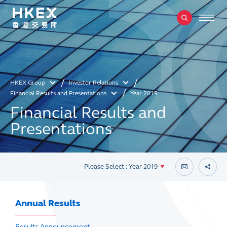
HKEX Group
Investor Relations
Financial Results and Presentations
Year 2019
Financial Results and
Presentations
Please Select : Year 2019
Annual Results
Results Announcement