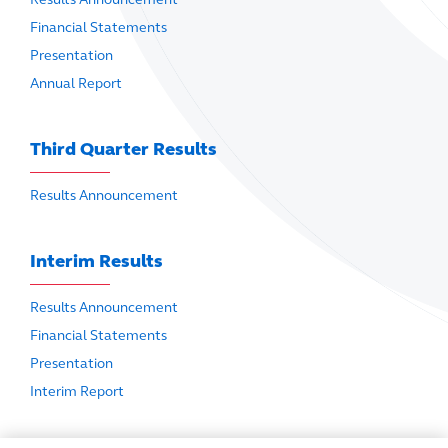
Financial Statements
Presentation
Annual Report
Third Quarter Results
Results Announcement
Interim Results
Results Announcement
Financial Statements
Presentation
Interim Report