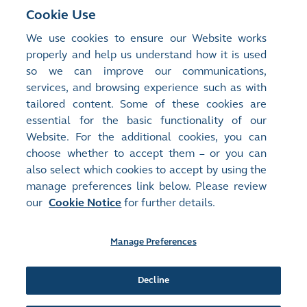
First Quarter Results
Cookie Use
We use cookies to ensure our Website works
Results Announcement
properly and help us understand how it is used
so we can improve our communications,
services, and browsing experience such as with
For historical results announcements, please refer
tailored content. Some of these cookies are
to
Regulatory Disclosure
essential for the basic functionality of our
Website. For the additional cookies, you can
choose whether to accept them – or you can
also select which cookies to accept by using the
manage preferences link below. Please review
Site Map
Terms of Use
our
Cookie Notice
for further details.
Privacy Notice
Cookie Notice
Manage Preferences
Follow Us:
Decline
©2016-26 Hong Kong Exchanges and Clearing Limited. All rights reserved.