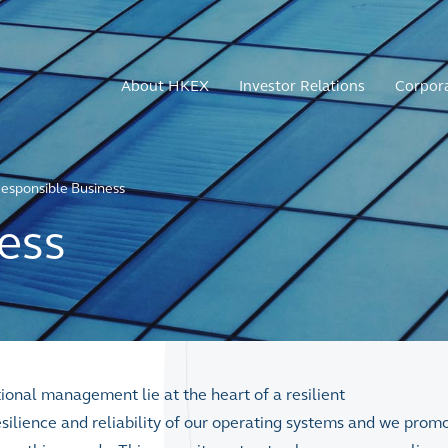
About HKEX
Investor Relations
Corpor
esponsible Business
ess
onal management lie at the heart of a resilient
silience and reliability of our operating systems and we prom