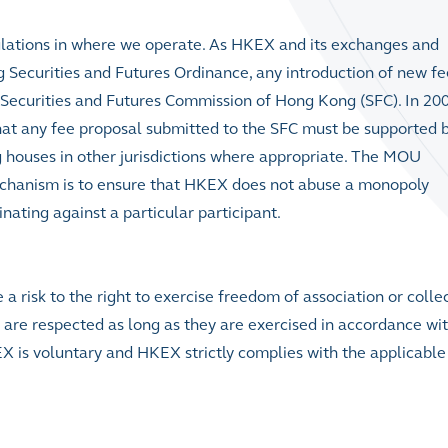
ulations in where we operate. As HKEX and its exchanges and
g Securities and Futures Ordinance, any introduction of new fe
 Securities and Futures Commission of Hong Kong (SFC). In 200
at any fee proposal submitted to the SFC must be supported 
 houses in other jurisdictions where appropriate. The MOU
 mechanism is to ensure that HKEX does not abuse a monopoly
nating against a particular participant.
a risk to the right to exercise freedom of association or colle
are respected as long as they are exercised in accordance wit
X is voluntary and HKEX strictly complies with the applicable