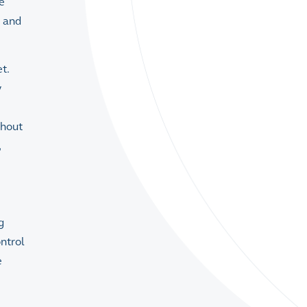
e
s and
t.
y
ghout
,
g
ontrol
e