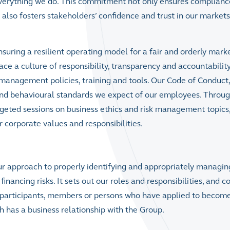
 everything we do. This commitment not only ensures complianc
also fosters stakeholders’ confidence and trust in our market
suring a resilient operating model for a fair and orderly marke
a culture of responsibility, transparency and accountabilit
 management policies, training and tools. Our
Code of Conduct
,
l and behavioural standards we expect of our employees. Throu
rgeted sessions on business ethics and risk management topics
r corporate values and responsibilities.
ur approach to properly identifying and appropriately managin
inancing risks. It sets out our roles and responsibilities, and c
 participants, members or persons who have applied to becom
 has a business relationship with the Group.