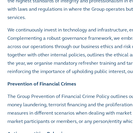
the highest standards of integrity and professionalism in
with laws and regulations in where the Group operates but 
services.
We continuously invest in technology and infrastructure, en
Complementing a robust governance framework, we embrace 
across our operations through our business ethics and risk
together with other internal policies, outlines the ethica
the year, we organise mandatory refresher training and ta
reinforcing the importance of upholding public interest, ou
Prevention of Financial Crimes
The Group Prevention of Financial Crime Policy outlines o
money laundering, terrorist financing and the proliferation f
measures in different scenarios when dealing with market
market participants or members, or any person/entity which