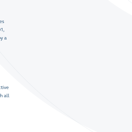
es
1,
by a
ctive
h all