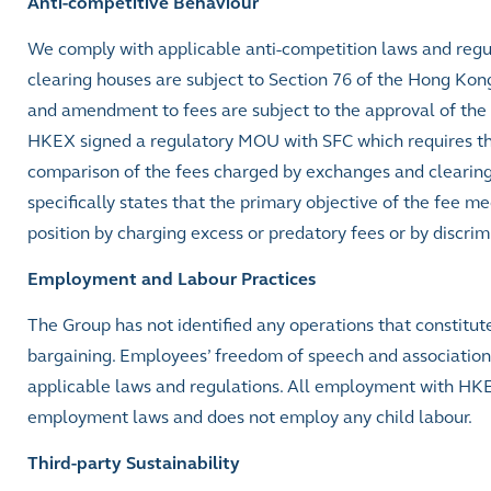
Anti-competitive Behaviour
We comply with applicable anti-competition laws and reg
clearing houses are subject to Section 76 of the Hong Kon
and amendment to fees are subject to the approval of the
HKEX signed a regulatory MOU with SFC which requires th
comparison of the fees charged by exchanges and clearing
specifically states that the primary objective of the fee
position by charging excess or predatory fees or by discrimi
Employment and Labour Practices
The Group has not identified any operations that constitute 
bargaining. Employees’ freedom of speech and association 
applicable laws and regulations. All employment with HKE
employment laws and does not employ any child labour.
Third-party Sustainability