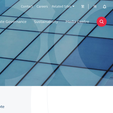
Contact
Careers
Related Sites
繁
簡
ate Governance
Sustainability
Media Centre
ote