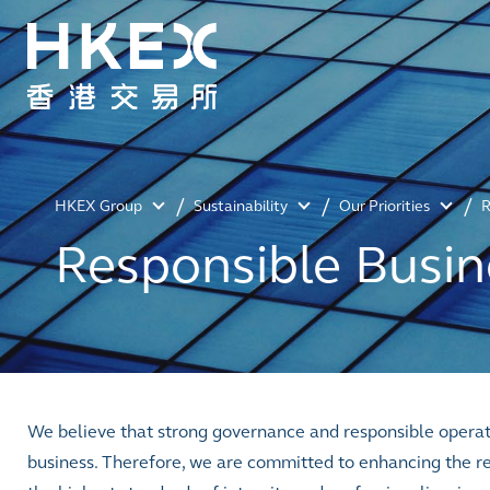
HKEX Group
Sustainability
Our Priorities
R
Responsible Busin
We believe that strong governance and responsible operati
business. Therefore, we are committed to enhancing the re