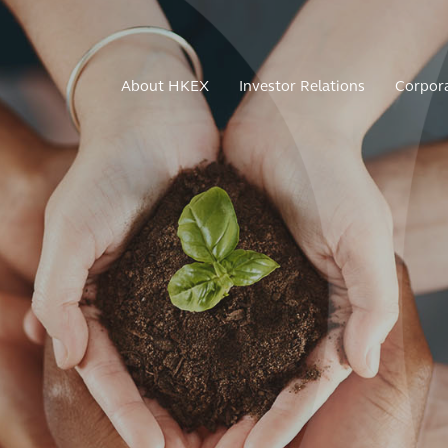
About HKEX
Investor Relations
Corpor