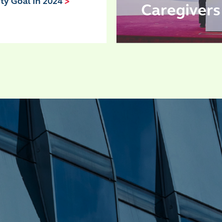
ity Goal in 2024
>
Caregiver