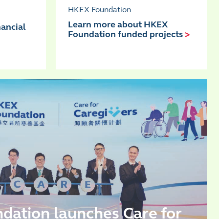
HKEX Foundation
Learn more about HKEX
nancial
Foundation funded projects
>
ation launches Care for