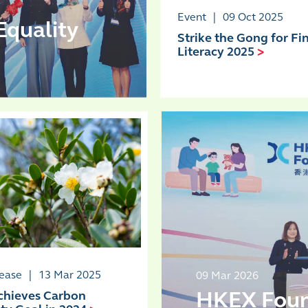
Event
|
09 Oct 2025
Equality
Strike the Gong for Fi
Literacy 2025
>
lease
|
13 Mar 2025
09 Mar 2026
HKEX Found
hieves Carbon