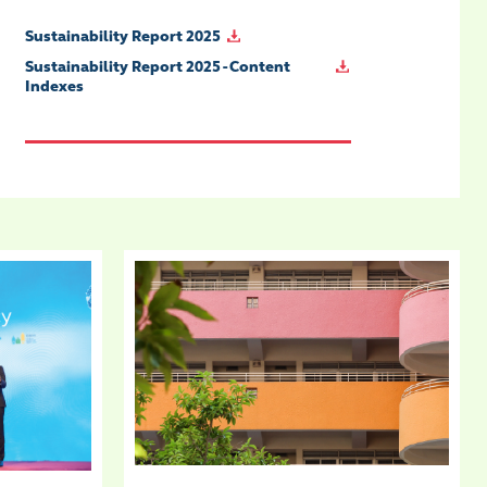
Sustainability Report 2025
Sustainability Report 2025 - Content
Indexes