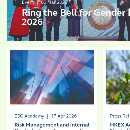
Event
|
06 Mar 2026
Ring the Bell for Gender 
2026
>
ESG Academy
|
17 Apr 2026
Press Re
Risk Management and Internal
HKEX Ac