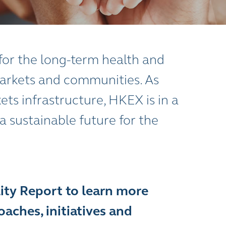
y for the long-term health and
 markets and communities. As
ets infrastructure, HKEX is in a
 a sustainable future for the
lity Report to learn more
aches, initiatives and