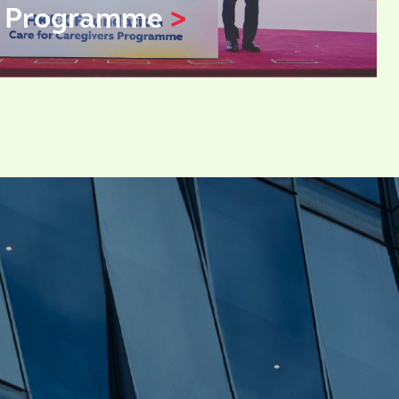
s Programme
>