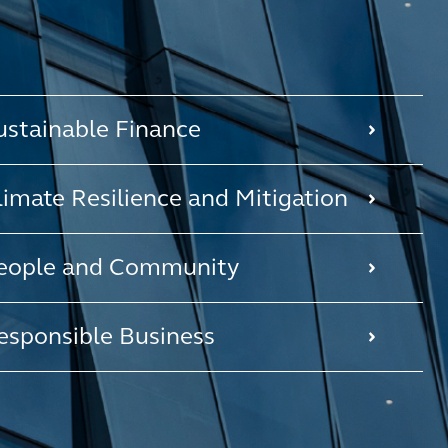
ustainable Finance
limate Resilience and Mitigation
eople and Community
esponsible Business