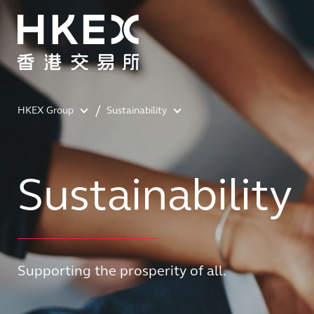
HKEX Group
Sustainability
Sustainability
Supporting the prosperity of all.