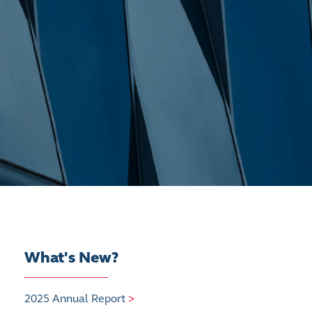
What's New?
2025 Annual Report
>