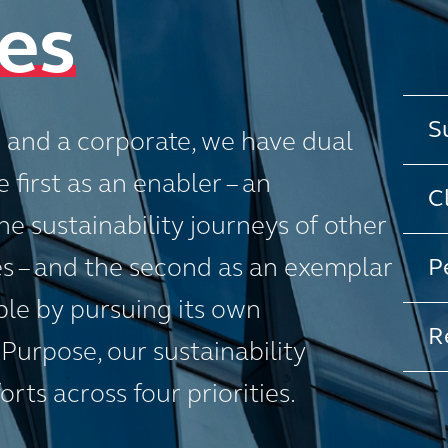
ies
S
r and a corporate, we have dual
 first as an enabler – an
C
e sustainability journeys of other
 – and the second as an exemplar
P
ple by pursuing its own
R
 Purpose, our sustainability
rts across four priorities.