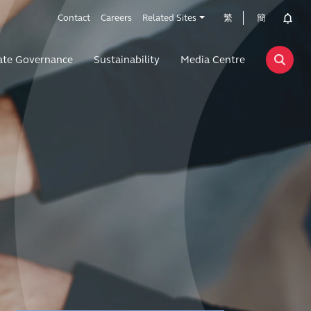
Contact
Careers
Related Sites
繁
簡
ate Governance
Sustainability
Media Centre