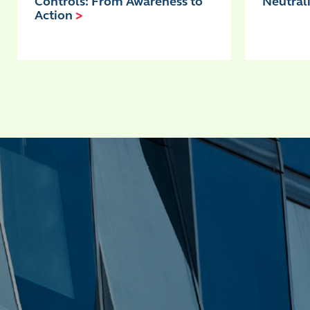
Controls: From Awareness to
Neutral
Action
>