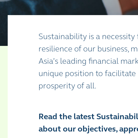
Sustainability is a necessit
resilience of our business,
Asia’s leading financial mark
unique position to facilitate
prosperity of all.
Read the latest Sustainabi
about our objectives, appro