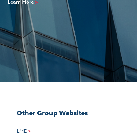
Learn More
>
Other Group Websites
LME
>