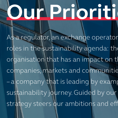
Our Priorit
As a regulator, an exchange operato
roles in the sustainability agenda: the
organisation that has an impact on th
companies, markets and communities
– a company that is leading by exam
sustainability journey. Guided by our
strategy steers our ambitions and effo