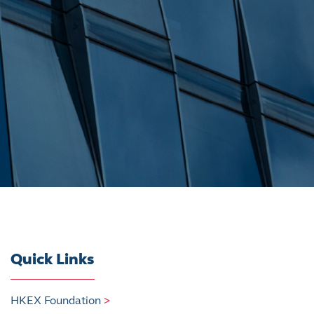
Quick Links
HKEX Foundation
>