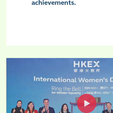
achievements.