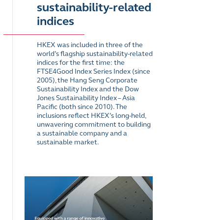
sustainability-related
indices
HKEX was included in three of the
world’s flagship sustainability-related
indices for the first time: the
FTSE4Good Index Series Index (since
2005), the Hang Seng Corporate
Sustainability Index and the Dow
Jones Sustainability Index – Asia
Pacific (both since 2010). The
inclusions reflect HKEX’s long-held,
unwavering commitment to building
a sustainable company and a
sustainable market.