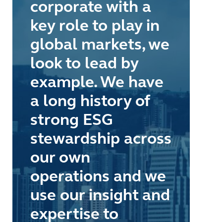
corporate with a
key role to play in
global markets, we
look to lead by
example. We have
a long history of
strong ESG
stewardship across
our own
operations and we
use our insight and
expertise to