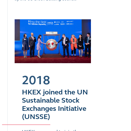
2018
HKEX joined the UN
Sustainable Stock
Exchanges Initiative
(UNSSE)