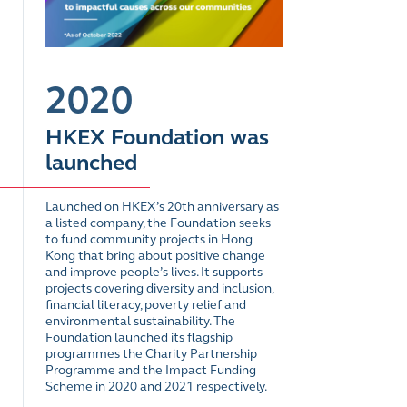
2020
HKEX Foundation was
launched
Launched on HKEX’s 20th anniversary as
a listed company, the Foundation seeks
to fund community projects in Hong
Kong that bring about positive change
and improve people’s lives. It supports
projects covering diversity and inclusion,
financial literacy, poverty relief and
environmental sustainability. The
Foundation launched its flagship
programmes the Charity Partnership
Programme and the Impact Funding
Scheme in 2020 and 2021 respectively.