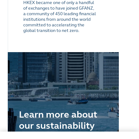
HKEX became one of only a handful
of exchanges to have joined GFANZ,
a community of 450 leading financial
institutions from around the world
committed to accelerating the
global transition to net zero.
Learn more about
our sustainability
journey as an