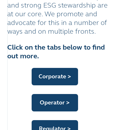
and strong ESG stewardship are
at our core. We promote and
advocate for this in a number of
ways and on multiple fronts.
Click on the tabs below to find
out more.
Corporate
>
Operator
>
Regulator
>