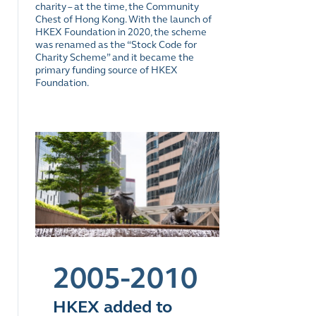
charity – at the time, the Community
Chest of Hong Kong. With the launch of
HKEX Foundation in 2020, the scheme
was renamed as the “Stock Code for
Charity Scheme” and it became the
primary funding source of HKEX
Foundation.
2005-2010
HKEX added to