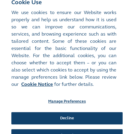
Cookie Use
operator
and a
We use cookies to ensure our Website works
regulator
.
properly and help us understand how it is used
so we can improve our communications,
services, and browsing experience such as with
tailored content. Some of these cookies are
essential for the basic functionality of our
Website. For the additional cookies, you can
choose whether to accept them – or you can
also select which cookies to accept by using the
manage preferences link below. Please review
our
Cookie Notice
for further details.
Site Map
Terms of Use
Privacy Notice
Cookie Notice
Manage Preferences
Follow Us:
Decline