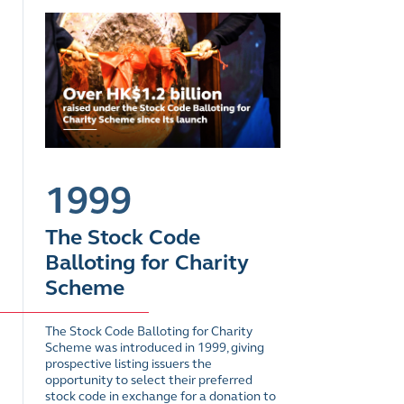
1999
The Stock Code
Balloting for Charity
Scheme
The Stock Code Balloting for Charity
Scheme was introduced in 1999, giving
prospective listing issuers the
opportunity to select their preferred
stock code in exchange for a donation to