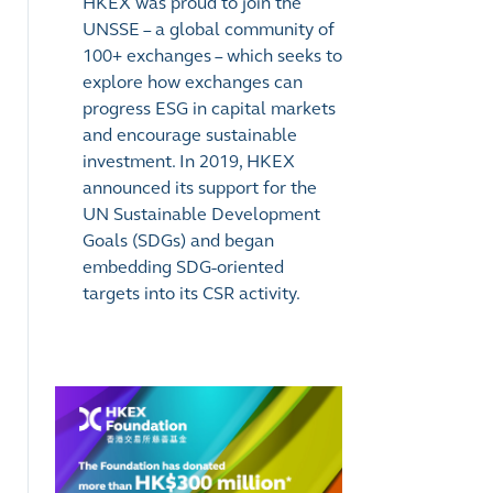
HKEX was proud to join the
UNSSE
–
a global community of
100+ exchanges
–
which seeks to
explore how exchanges can
progress ESG in capital markets
and encourage sustainable
investment. In 2019, HKEX
announced its support for the
UN Sustainable Development
Goals (SDGs) and began
embedding SDG-oriented
targets into its CSR activity.