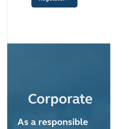
Corporate
As a responsible