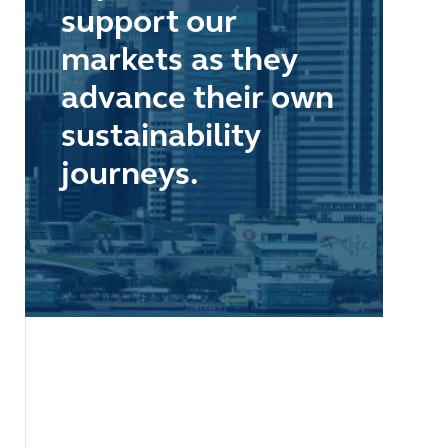
support our
markets as they
advance their own
sustainability
journeys.