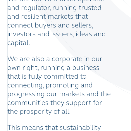
and regulator, running trusted
and resilient markets that
connect buyers and sellers,
investors and issuers, ideas and
capital.
We are also a corporate in our
own right, running a business
that is fully committed to
connecting, promoting and
progressing our markets and the
communities they support for
the prosperity of all.
This means that sustainability