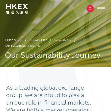
HKEX Group
About HKEX
Who We Are
Our Sustainability Journey
Our Sustainability Journey.
As a leading global exchange
group, we are proud to play a
unique role in financial markets.
We are both a market operator