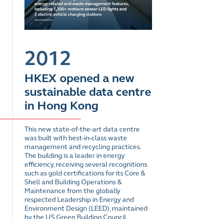
2012
HKEX opened a new
sustainable data centre
in Hong Kong
This new state-of-the-art data centre
was built with best-in-class waste
management and recycling practices.
The building is a leader in energy
efficiency, receiving several recognitions
such as gold certifications for its Core &
Shell and Building Operations &
Maintenance from the globally
respected Leadership in Energy and
Environment Design (LEED), maintained
by the US Green Building Council.