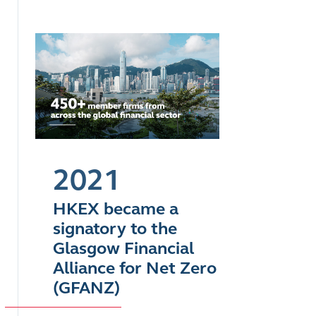
2021
HKEX became a
signatory to the
Glasgow Financial
Alliance for Net Zero
(GFANZ)