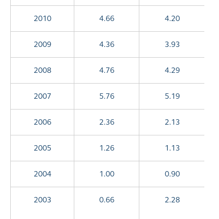
2010
4.66
4.20
2009
4.36
3.93
2008
4.76
4.29
2007
5.76
5.19
2006
2.36
2.13
2005
1.26
1.13
2004
1.00
0.90
2003
0.66
2.28