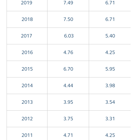
2019
7.49
6.71
2018
7.50
6.71
2017
6.03
5.40
2016
4.76
4.25
2015
6.70
5.95
2014
4.44
3.98
2013
3.95
3.54
2012
3.75
3.31
2011
4.71
4.25