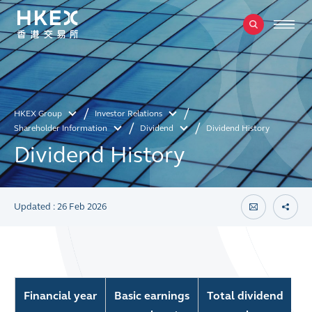
HKEX Group
Investor Relations
Shareholder Information
Dividend
Dividend History
Dividend History
Updated : 26 Feb 2026
Financial year
Basic earnings
Total dividend