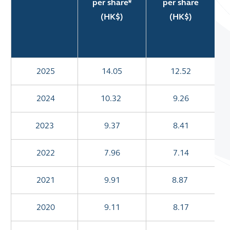
per share*
per share
(HK$)
(HK$)
A
2025
14.05
12.52
2024
10.32
9.26
2023
9.37
8.41
2022
7.96
7.14
2021
9.91
8.87
2020
9.11
8.17