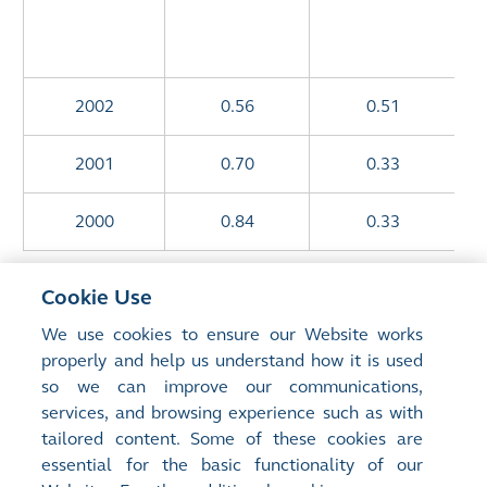
2002
0.56
0.51
2001
0.70
0.33
2000
0.84
0.33
* Certain prior year figures have been restated
Cookie Use
following the adoption of new/revised Hong Kong
We use cookies to ensure our Website works
Financial Reporting
properly and help us understand how it is used
Standards and shares issued upon placement at a
so we can improve our communications,
discount in December 2012.
services, and browsing experience such as with
tailored content. Some of these cookies are
^ With scrip alternative
essential for the basic functionality of our