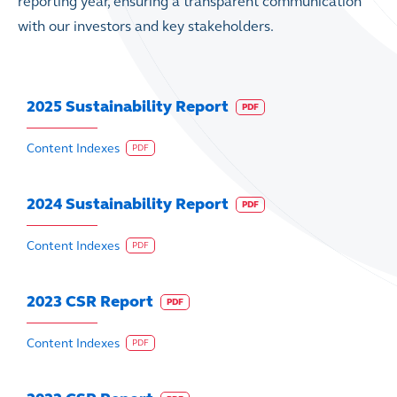
reporting year, ensuring a transparent communication
with our investors and key stakeholders.
2025 Sustainability Report
PDF
Content Indexes
PDF
2024 Sustainability Report
PDF
Content Indexes
PDF
2023 CSR Report
PDF
Content Indexes
PDF