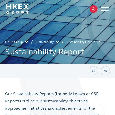
HKEX Group
Sustainability
Sustainability Report
Sustainability Report
Our Sustainability Reports (formerly known as CSR
Reports) outline our sustainability objectives,
approaches, initiatives and achievements for the