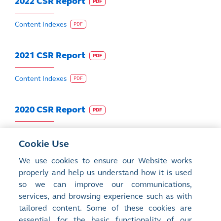
2022 CSR Report
PDF
Content Indexes
PDF
2021 CSR Report
PDF
Content Indexes
PDF
2020 CSR Report
PDF
Content Indexes
PDF
Cookie Use
We use cookies to ensure our Website works
2019 CSR Report
PDF
properly and help us understand how it is used
so we can improve our communications,
Content Indexes
PDF
services, and browsing experience such as with
tailored content. Some of these cookies are
2018 CSR Report
essential for the basic functionality of our
PDF