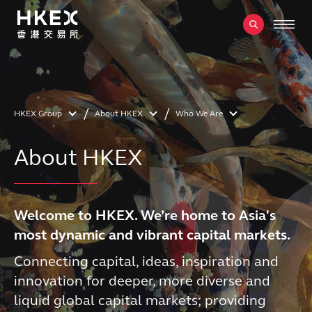
HKEX Group
About HKEX
Who We Are
About HKEX
Welcome to HKEX. We’re home to Asia's
most dynamic and vibrant capital markets.
Connecting capital, ideas, inspiration and
innovation for deeper, more diverse and
liquid global capital markets; providing