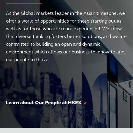
As the Global markets leader in the Asian timezone, we
offer a world of opportunities for those starting out as
well as for those who are more experienced. We know
that diverse thinking fosters better solutions, and we are
committed to building an open and dynamic
environment which allows our business to innovate and
our people to thrive.
Learn about Our People at HKEX
>