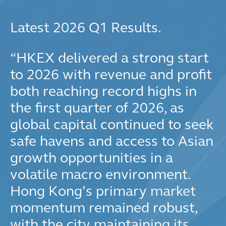
Latest 2026 Q1 Results.
“
HKEX delivered a strong start
to 2026 with revenue and profit
both reaching record highs in
the first quarter of 2026, as
global capital continued to seek
safe havens and access to Asian
growth opportunities in a
volatile macro environment.
Hong Kong’s primary market
momentum remained robust,
with the city maintaining its