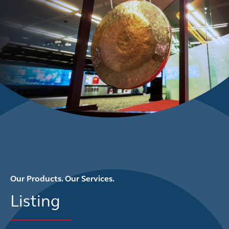
Our Products. Our Services.
Listing