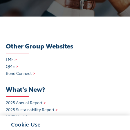
Other Group Websites
LME
>
QME
>
Bond Connect
>
What's New?
2025 Annual Report
>
2025 Sustainability Report
>
HKEX Insight
>
Cookie Use