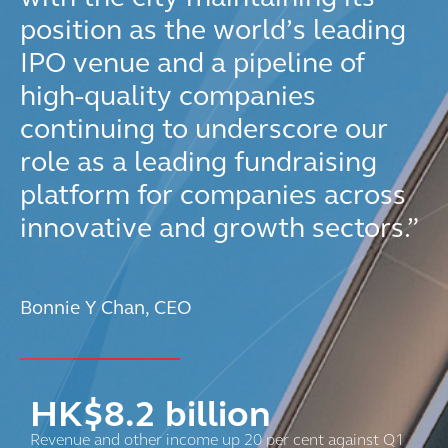
position as the world’s leading
IPO venue and a pipeline of
high-quality companies
continuing to underscore our
role as a leading fundraising
platform for companies across
innovative and growth sectors.”
Bonnie Y Chan, CEO
HK$
8.2
billion
Revenue and other income up 20 per cent against Q1