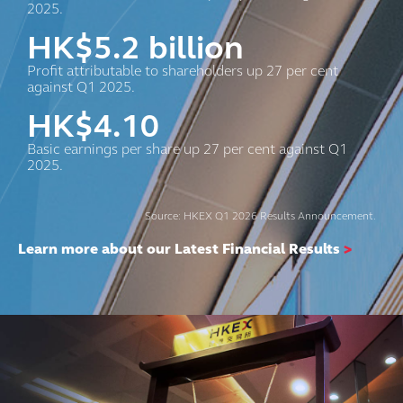
2025.
HK$
5.2
billion
Profit attributable to shareholders up 27 per cent
against Q1 2025.
HK$
4.10
Basic earnings per share up 27 per cent against Q1
2025.
Source: HKEX Q1 2026 Results Announcement.
Learn more about our Latest Financial Results
>