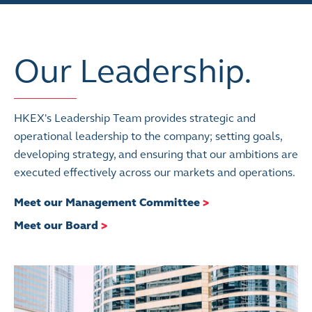
Our Leadership.
HKEX's Leadership Team provides strategic and
operational leadership to the company; setting goals,
developing strategy, and ensuring that our ambitions are
executed effectively across our markets and operations.
Meet our Management Committee
>
Meet our Board
>