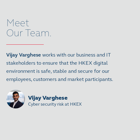
Meet
Our Team.
Vijay Varghese
works with our business and IT
stakeholders to ensure that the HKEX digital
environment is safe, stable and secure for our
employees, customers and market participants.
Vijay Varghese
Cyber security risk at HKEX