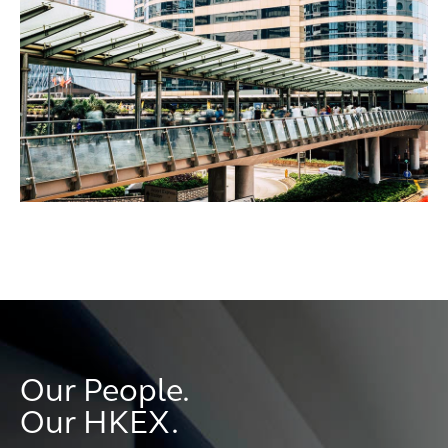
Our People.
Our HKEX.