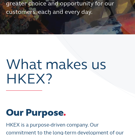
greater choice and opportunity for our
customers, each and every day.
What makes us
HKEX?
Our Purpose
.
HKEX is a purpose-driven company. Our
commitment to the long-term development of our