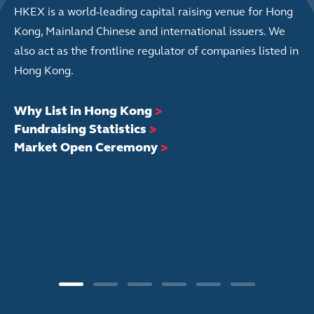
HKEX is a world-leading capital raising venue for Hong
Kong, Mainland Chinese and international issuers. We
also act as the frontline regulator of companies listed in
Hong Kong.
Why List in Hong Kong
>
Fundraising Statistics
>
Market Open Ceremony
>