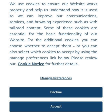
Quick Links
We use cookies to ensure our Website works
properly and help us understand how it is used
HKEX Foundation
>
so we can improve our communications,
Sustainability
>
services, and browsing experience such as with
Careers at HKEX
>
tailored content. Some of these cookies are
essential for the basic functionality of our
Website. For the additional cookies, you can
choose whether to accept them – or you can
also select which cookies to accept by using the
manage preferences link below. Please review
Site Map
Terms of Use
our
Cookie Notice
for further details.
Privacy Notice
Cookie Notice
Manage Preferences
Follow Us:
Decline
©2016-26 Hong Kong Exchanges and Clearing Limited. All rights reserved.
Accept
Manage Preferences