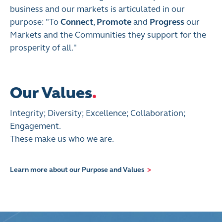
business and our markets is articulated in our
purpose: "To
Connect
,
Promote
and
Progress
our
Markets and the Communities they support for the
prosperity of all."
Our Values
.
Integrity; Diversity; Excellence; Collaboration;
Engagement.
These make us who we are.
Learn more about our Purpose and Values
>