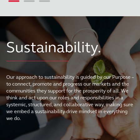
Sustainability.
Our approach to sustainability is guided by our Purpose –
to connect, promote and progress our markets and the
communities they support for the prosperity of all. We
think and act upon our roles and responsibilities in a
systemic, structured, and collaborative way, making sure
we embed a sustainability-drive mindset in everything
we do.