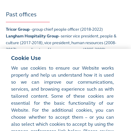
Past offices
Tricor Group
- group chief people officer (2018-2022)
Langham Hospitality Group
- senior vice president, people &
culture (2017-2018), vice president, human resources (2008-
2017), group director of human resources (1995-2008)
Cookie Use
We use cookies to ensure our Website works
Qualifications
properly and help us understand how it is used
so we can improve our communications,
Master of Business Administration
(University of Strathclyde,
services, and browsing experience such as with
UK)
tailored content. Some of these cookies are
essential for the basic functionality of our
Website. For the additional cookies, you can
choose whether to accept them – or you can
also select which cookies to accept by using the