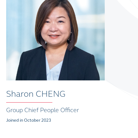
Sharon CHENG
Group Chief People Officer
Joined in October 2023