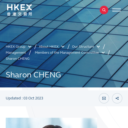
HKEX Group
About HKEX
Our Structure
Management
Members of the Management Committee
Sharon CHENG
Sharon CHENG
Updated : 03 Oct 2023