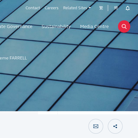
Contact
Careers
Related Sites
繁
簡
ate Governance
Sustainability
Media Centre
eme FARRELL