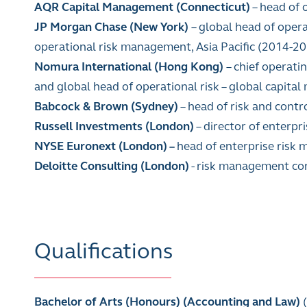
AQR Capital Management
(Connecticut)
– head of 
JP Morgan Chase (New York)
– global head of ope
operational risk management, Asia Pacific (2014-2015
Nomura International (Hong Kong)
– chief operati
and global head of operational risk
–
global capital
Babcock & Brown (Sydney)
–
head of risk and contro
Russell Investments (London)
–
director of enterpr
NYSE Euronext (London)
–
head of enterprise risk
Deloitte Consulting (London)
- risk management co
Qualifications
Bachelor of Arts (Honours) (Accounting and Law)
(