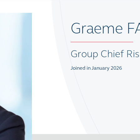
Graeme F
Group Chief Ris
Joined in January 2026