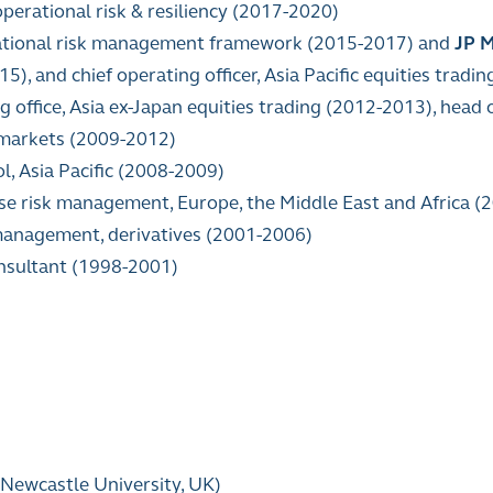
operational risk & resiliency (2017-2020)
rational risk management framework (2015-2017) and
JP 
), and chief operating officer, Asia Pacific equities trad
ng office, Asia ex-Japan equities trading (2012-2013), head 
 markets (2009-2012)
l, Asia Pacific (2008-2009)
ise risk management, Europe, the Middle East and Africa 
 management, derivatives (2001-2006)
nsultant (1998-2001)
Newcastle University, UK)