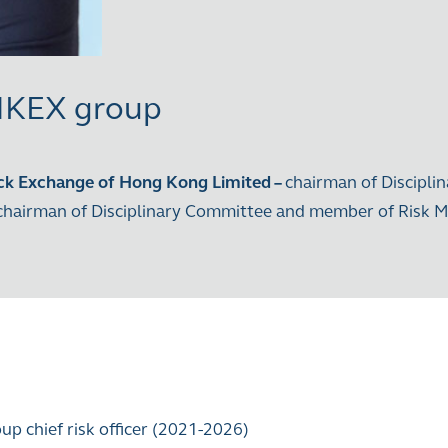
 HKEX group
ck Exchange of Hong Kong Limited
–
chairman of Discipli
 chairman of Disciplinary Committee and member of Ris
oup chief risk officer (2021-2026)