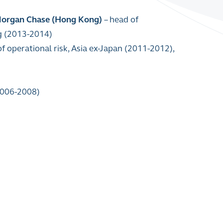
Morgan Chase (Hong Kong)
–
head of
ing (2013-2014)
of operational risk, Asia ex-Japan (2011-2012),
(2006-2008)