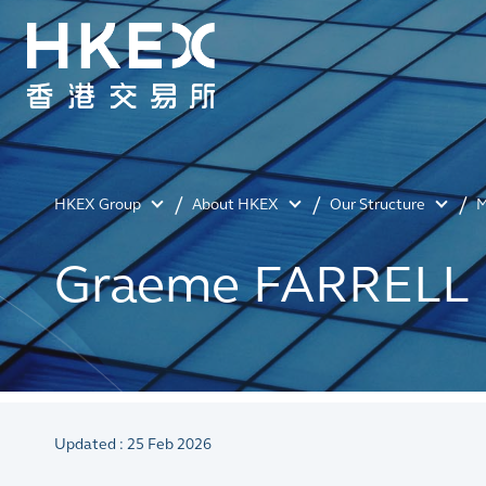
HKEX Group
About HKEX
Our Structure
M
Graeme FARRELL
Updated : 25 Feb 2026