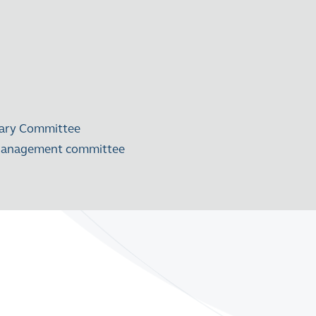
nary Committee
k Management committee