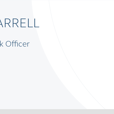
ARRELL
k Officer