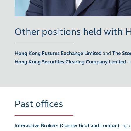
Other positions held with
Hong Kong Futures Exchange Limited
and
The Sto
Hong Kong Securities Clearing Company Limited
-
Past offices
Interactive Brokers (Connecticut and London)
– gr