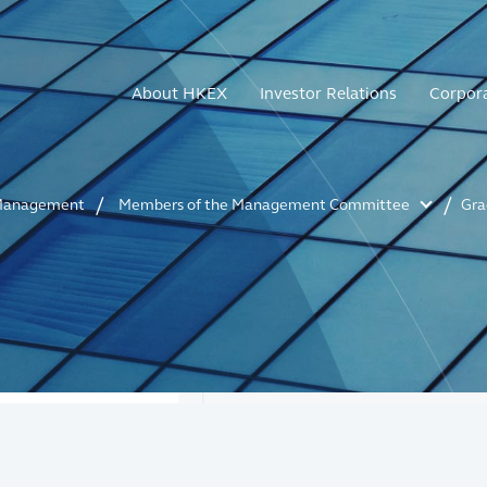
About HKEX
Investor Relations
Corpor
anagement
Members of the Management Committee
Gra