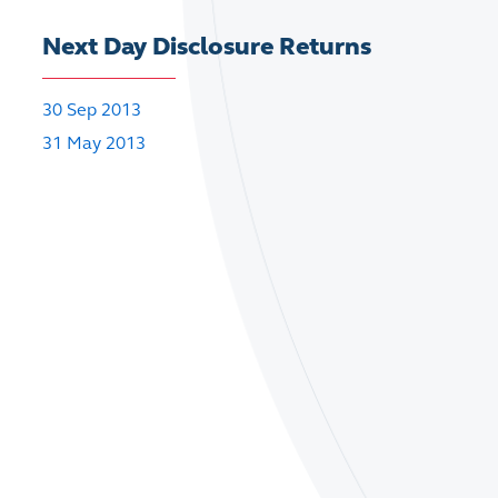
Next Day Disclosure Returns
30 Sep 2013
31 May 2013