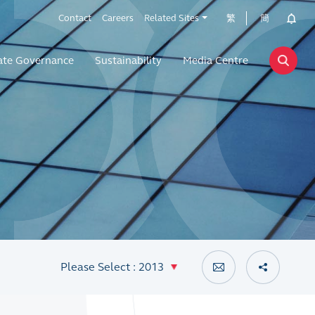
Contact
Careers
Related Sites
繁
簡
ate Governance
Sustainability
Media Centre
Please Select : 2013