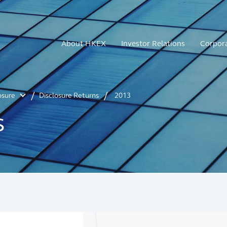
About HKEX
Investor Relations
Corpor
osure
Disclosure Returns
2013
s