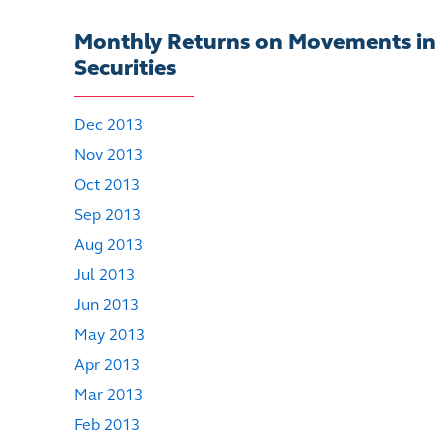
Monthly Returns on Movements in
Securities
Dec 2013
Nov 2013
Oct 2013
Sep 2013
Aug 2013
Jul 2013
Jun 2013
May 2013
Apr 2013
Mar 2013
Feb 2013