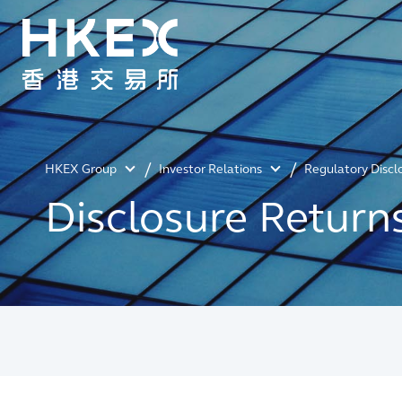
HKEX Group
Investor Relations
Regulatory Discl
Disclosure Return