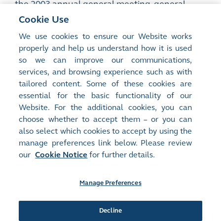
the 2003 annual general meeting, general
mandates to issue shares and repurchase
Cookie Use
shares, payment of remuneration to non-
We use cookies to ensure our Website works
executive directors and amendments to the
properly and help us understand how it is used
memorandum and articles of association
so we can improve our communications,
services, and browsing experience such as with
PDF
tailored content. Some of these cookies are
essential for the basic functionality of our
Website. For the additional cookies, you can
choose whether to accept them – or you can
also select which cookies to accept by using the
manage preferences link below. Please review
Site Map
Terms of Use
our
Cookie Notice
for further details.
Privacy Notice
Cookie Notice
Manage Preferences
Follow Us:
Decline