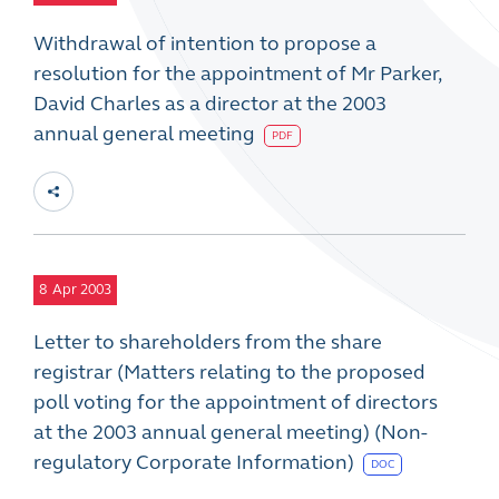
Withdrawal of intention to propose a
resolution for the appointment of Mr Parker,
David Charles as a director at the 2003
annual general meeting
PDF
8
Apr 2003
Letter to shareholders from the share
registrar (Matters relating to the proposed
poll voting for the appointment of directors
at the 2003 annual general meeting) (Non-
regulatory Corporate Information)
DOC