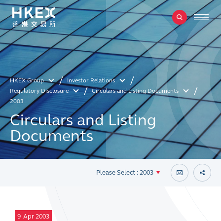
HKEX Group
Investor Relations
Regulatory Disclosure
Circulars and Listing Documents
2003
Circulars and Listing
Documents
Please Select : 2003
9
Apr 2003