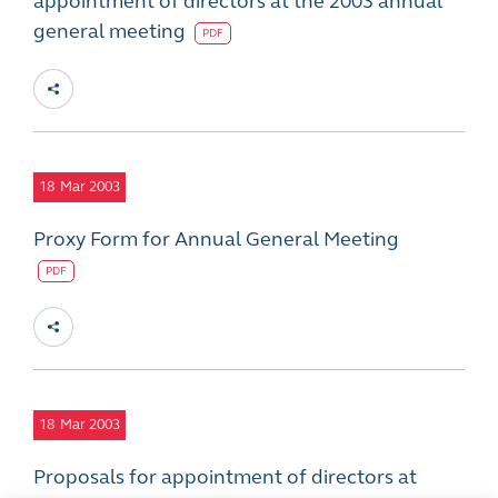
appointment of directors at the 2003 annual
general meeting
PDF
18
Mar 2003
Proxy Form for Annual General Meeting
PDF
18
Mar 2003
Proposals for appointment of directors at