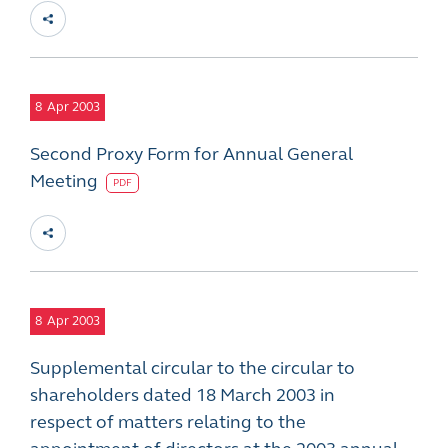
8
Apr 2003
Second Proxy Form for Annual General
Meeting
PDF
8
Apr 2003
Supplemental circular to the circular to
shareholders dated 18 March 2003 in
respect of matters relating to the