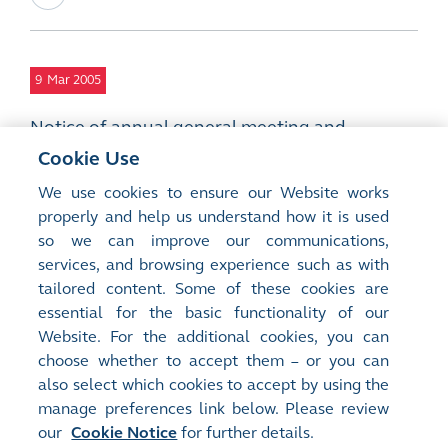
9
Mar 2005
Notice of annual general meeting and
proposals for appointment of directors,
Cookie Use
general mandate to repurchase shares,
We use cookies to ensure our Website works
payment of remuneration to non-executive
properly and help us understand how it is used
directors, and amendments to the articles of
so we can improve our communications,
association
services, and browsing experience such as with
PDF
tailored content. Some of these cookies are
essential for the basic functionality of our
Website. For the additional cookies, you can
choose whether to accept them – or you can
also select which cookies to accept by using the
manage preferences link below. Please review
Site Map
Terms of Use
our
Cookie Notice
for further details.
Privacy Notice
Cookie Notice