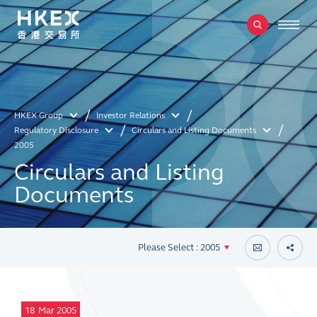
HKEX Group
Investor Relations
Regulatory Disclosure
Circulars and Listing Documents
2005
Circulars and Listing
Documents
Please Select : 2005
18
Mar 2005