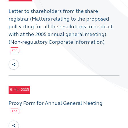
Letter to shareholders from the share
registrar (Matters relating to the proposed
poll voting for all the resolutions to be dealt
with at the 2005 annual general meeting)
(Non-regulatory Corporate Information)
PDF
9
Mar 2005
Proxy Form for Annual General Meeting
PDF