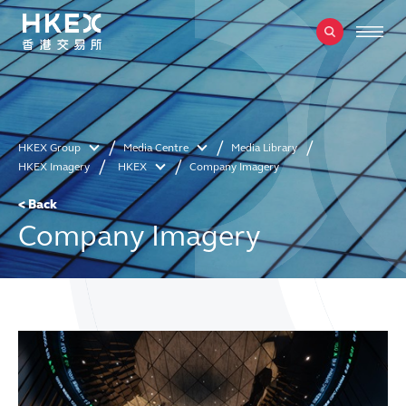
HKEX Group
Media Centre
Media Library
HKEX Imagery
HKEX
Company Imagery
< Back
Company Imagery