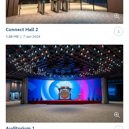
Connect Hall 2
5.88 MB
|
7 Jun 2024
Auditorium 1