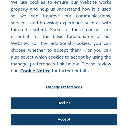
We use cookies to ensure our Website works
properly and help us understand how it is used
so we can improve our communications,
services, and browsing experience such as with
tailored content. Some of these cookies are
essential for the basic functionality of our
Jardine House Entrance 1
Website. For the additional cookies, you can
4.44 MB
|
7 Jun 2024
choose whether to accept them – or you can
also select which cookies to accept by using the
manage preferences link below. Please review
our
Cookie Notice
for further details.
Manage Preferences
Site Map
Terms of Use
Privacy Notice
Cookie Notice
Manage Preferences
Follow Us:
Decline
Accept
©2016-26 Hong Kong Exchanges and Clearing Limited. All rights reserved.