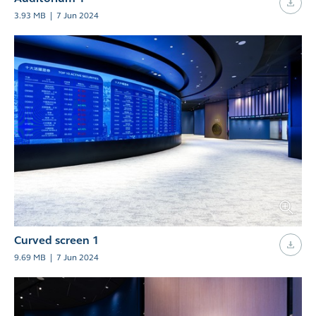
3.93 MB
|
7 Jun 2024
Curved screen 1
9.69 MB
|
7 Jun 2024