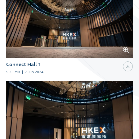
Connect Hall 1
5.33 MB
|
7 Jun 2024