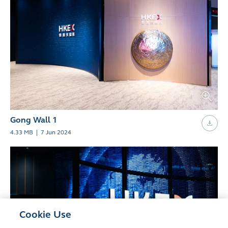
Gong Wall 1
4.33 MB
|
7 Jun 2024
Cookie Use