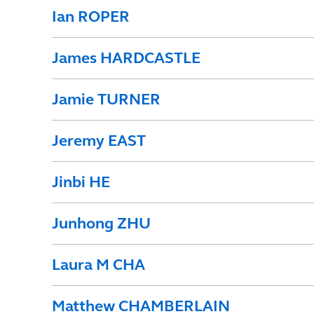
Ian ROPER
James HARDCASTLE
Jamie TURNER
Jeremy EAST
Jinbi HE
Junhong ZHU
Laura M CHA
Matthew CHAMBERLAIN