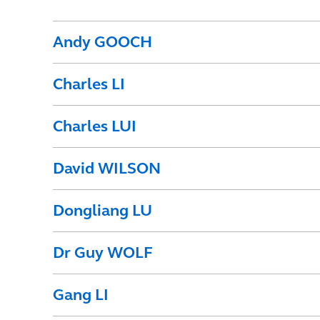
Andy GOOCH
Charles LI
Charles LUI
David WILSON
Dongliang LU
Dr Guy WOLF
Gang LI