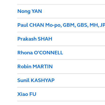
Nong YAN
Paul CHAN Mo-po, GBM, GBS, MH, J
Prakash SHAH
Rhona O'CONNELL
Robin MARTIN
Sunil KASHYAP
Xiao FU