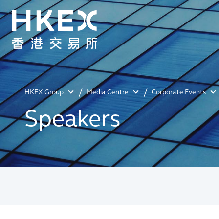
HKEX Group
Media Centre
Corporate Events
Speakers