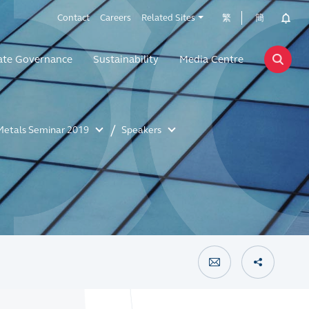
Contact
Careers
Related Sites
繁
簡
ate Governance
Sustainability
Media Centre
Metals Seminar 2019
Speakers