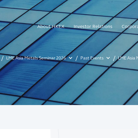
About HKEX
Investor Relations
Corpor
LME Asia Metals Seminar 2026
Past Events
LME Asia 