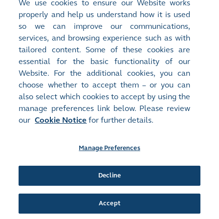
Room rate is subject to change and at hotel's final
We use cookies to ensure our Website works
properly and help us understand how it is used
confirmation
so we can improve our communications,
The above room rates are exclusive of hotel
services, and browsing experience such as with
service charges per room/night
tailored content. Some of these cookies are
Please note that participants are required to
essential for the basic functionality of our
arrange their own transportation
Website. For the additional cookies, you can
choose whether to accept them – or you can
also select which cookies to accept by using the
manage preferences link below. Please review
Site Map
Terms of Use
our
Cookie Notice
for further details.
Privacy Notice
Cookie Notice
Manage Preferences
Follow Us:
Decline
©2016-26 Hong Kong Exchanges and Clearing Limited. All rights reserved.
Accept
Manage Preferences