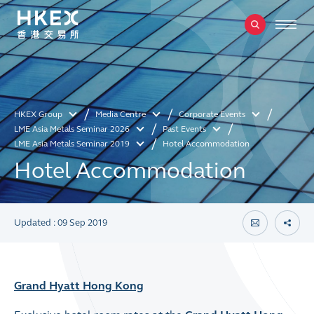
HKEX Group
Media Centre
Corporate Events
LME Asia Metals Seminar 2026
Past Events
LME Asia Metals Seminar 2019
Hotel Accommodation
Hotel Accommodation
Updated : 09 Sep 2019
Grand Hyatt Hong Kong