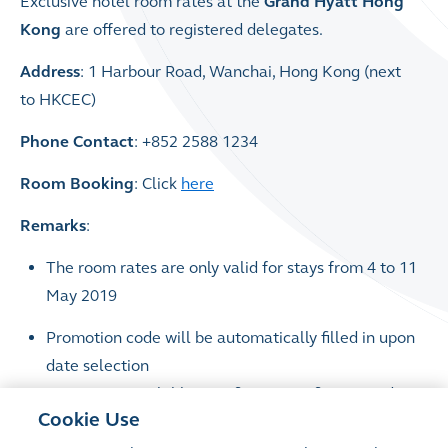
Exclusive hotel room rates at the
Grand Hyatt Hong
Kong
are offered to registered delegates.
Address
: 1 Harbour Road, Wanchai, Hong Kong (next
to HKCEC)
Phone Contact
: +852 2588 1234
Room Booking
: Click
here
Remarks
:
The room rates are only valid for stays from 4 to 11
May 2019
Promotion code will be automatically filled in upon
date selection
Rooms are available on a first-come, first-served
Cookie Use
basis