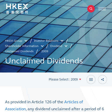
HKEX Group
Investor Relations
Shareholder Information
Dividend
Unclaimed Dividends
2009
Unclaimed Dividends
Please Select : 2009
As provided in Article 126 of the
Articles of
Association
, any dividend unclaimed after a period of 6