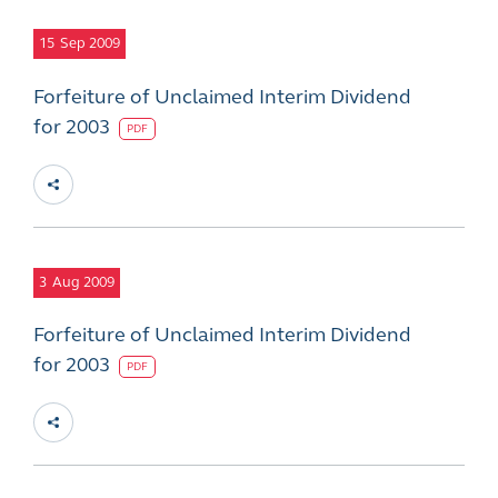
15
Sep 2009
Forfeiture of Unclaimed Interim Dividend
for 2003
PDF
3
Aug 2009
Forfeiture of Unclaimed Interim Dividend
for 2003
PDF