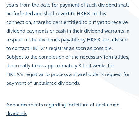
years from the date for payment of such dividend shall
be forfeited and shall revert to HKEX. In this
connection, shareholders entitled to but yet to receive
dividend payments or cash in their dividend warrants in
respect of the dividends payable by HKEX are advised
to contact HKEX’s registrar as soon as possible.
Subject to the completion of the necessary formalities,
it normally takes approximately 3 to 4 weeks for
HKEX’s registrar to process a shareholder’s request for
payment of unclaimed dividends.
Announcements regarding forfeiture of unclaimed
dividends