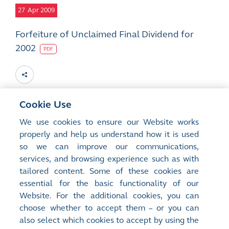
27
Apr 2009
Forfeiture of Unclaimed Final Dividend for
2002
PDF
Cookie Use
13
Mar 2009
We use cookies to ensure our Website works
properly and help us understand how it is used
Forfeiture of Unclaimed Final Dividend for
so we can improve our communications,
2002
services, and browsing experience such as with
PDF
tailored content. Some of these cookies are
essential for the basic functionality of our
Website. For the additional cookies, you can
choose whether to accept them – or you can
also select which cookies to accept by using the