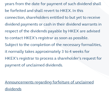
years from the date for payment of such dividend shall
be forfeited and shall revert to HKEX. In this
connection, shareholders entitled to but yet to receive
dividend payments or cash in their dividend warrants in
respect of the dividends payable by HKEX are advised
to contact HKEX’s registrar as soon as possible.
Subject to the completion of the necessary formalities,
it normally takes approximately 3 to 4 weeks for
HKEX’s registrar to process a shareholder’s request for
payment of unclaimed dividends.
Announcements regarding forfeiture of unclaimed
dividends