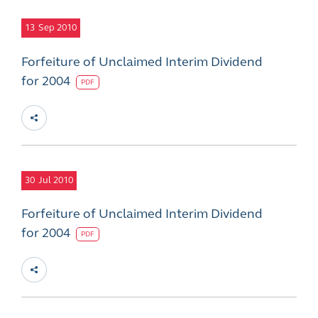
13
Sep 2010
Forfeiture of Unclaimed Interim Dividend
for 2004
PDF
30
Jul 2010
Forfeiture of Unclaimed Interim Dividend
for 2004
PDF