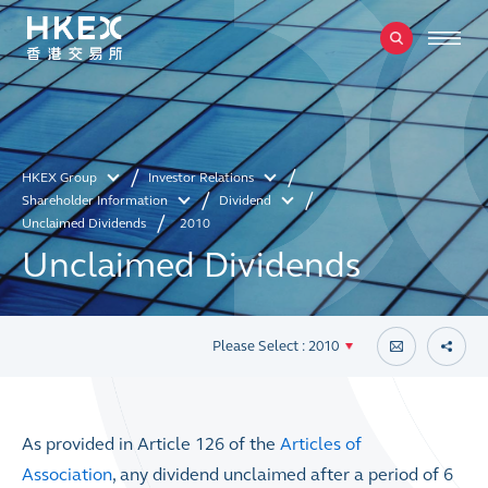
HKEX Group
Investor Relations
Shareholder Information
Dividend
Unclaimed Dividends
2010
Unclaimed Dividends
Please Select : 2010
As provided in Article 126 of the
Articles of
Association
, any dividend unclaimed after a period of 6