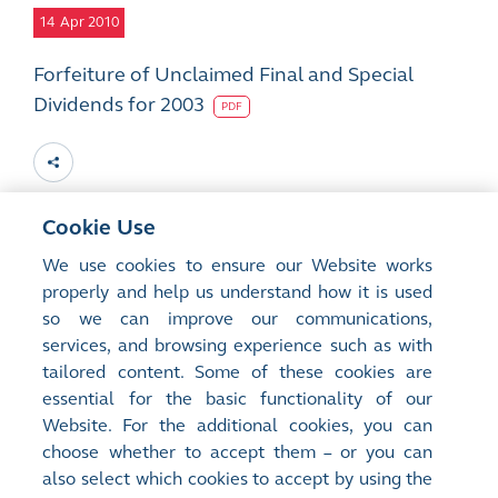
14
Apr 2010
Forfeiture of Unclaimed Final and Special
Dividends for 2003
PDF
Cookie Use
2
Mar 2010
We use cookies to ensure our Website works
properly and help us understand how it is used
Forfeiture of Unclaimed Final and Special
so we can improve our communications,
Dividends for 2003
services, and browsing experience such as with
PDF
tailored content. Some of these cookies are
essential for the basic functionality of our
Website. For the additional cookies, you can
choose whether to accept them – or you can
also select which cookies to accept by using the