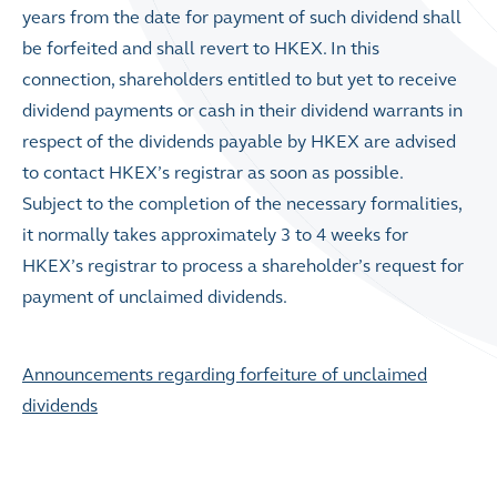
years from the date for payment of such dividend shall
be forfeited and shall revert to HKEX. In this
connection, shareholders entitled to but yet to receive
dividend payments or cash in their dividend warrants in
respect of the dividends payable by HKEX are advised
to contact HKEX’s registrar as soon as possible.
Subject to the completion of the necessary formalities,
it normally takes approximately 3 to 4 weeks for
HKEX’s registrar to process a shareholder’s request for
payment of unclaimed dividends.
Announcements regarding forfeiture of unclaimed
dividends