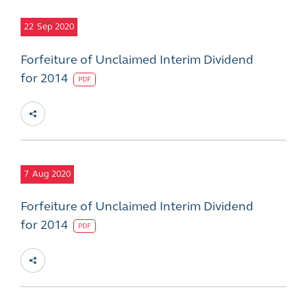
22
Sep 2020
Forfeiture of Unclaimed Interim Dividend
for 2014
PDF
7
Aug 2020
Forfeiture of Unclaimed Interim Dividend
for 2014
PDF