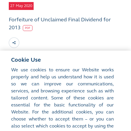
27
May 2020
Forfeiture of Unclaimed Final Dividend for
2013
PDF
Cookie Use
9
Apr 2020
We use cookies to ensure our Website works
properly and help us understand how it is used
Forfeiture of Unclaimed Final Dividend for
so we can improve our communications,
2013
services, and browsing experience such as with
PDF
tailored content. Some of these cookies are
essential for the basic functionality of our
Website. For the additional cookies, you can
choose whether to accept them – or you can
also select which cookies to accept by using the