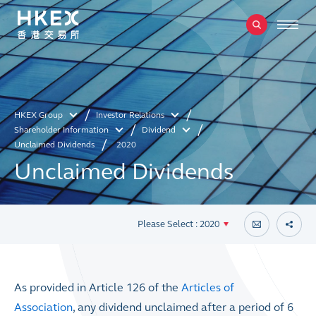
HKEX Group
Investor Relations
Shareholder Information
Dividend
Unclaimed Dividends
2020
Unclaimed Dividends
Please Select : 2020
As provided in Article 126 of the
Articles of
Association
, any dividend unclaimed after a period of 6